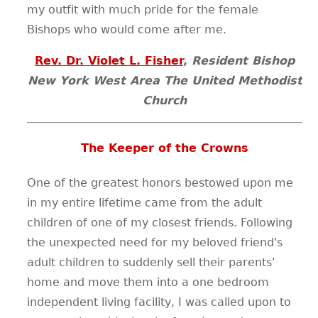
my outfit with much pride for the female
Bishops who would come after me.
Rev. Dr. Violet L. Fisher
,
Resident Bishop
New York West Area The United Methodist
Church
The Keeper of the Crowns
One of the greatest honors bestowed upon me
in my entire lifetime came from the adult
children of one of my closest friends. Following
the unexpected need for my beloved friend's
adult children to suddenly sell their parents'
home and move them into a one bedroom
independent living facility, I was called upon to