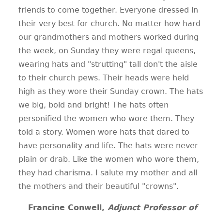
friends to come together. Everyone dressed in
their very best for church. No matter how hard
our grandmothers and mothers worked during
the week, on Sunday they were regal queens,
wearing hats and "strutting" tall don't the aisle
to their church pews. Their heads were held
high as they wore their Sunday crown. The hats
we big, bold and bright! The hats often
personified the women who wore them. They
told a story. Women wore hats that dared to
have personality and life. The hats were never
plain or drab. Like the women who wore them,
they had charisma. I salute my mother and all
the mothers and their beautiful "crowns".
Francine Conwell,
Adjunct Professor of