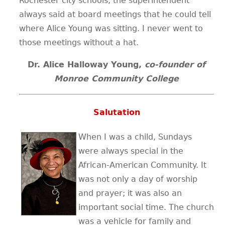
Rochester city schools, the superintendent
always said at board meetings that he could tell
where Alice Young was sitting. I never went to
those meetings without a hat.
Dr. Alice Halloway Young,
co-founder of
Monroe Community College
Salutation
When I was a child, Sundays
were always special in the
African-American Community. It
was not only a day of worship
and prayer; it was also an
important social time. The church
was a vehicle for family and