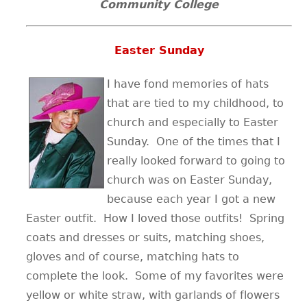
Community College
Easter Sunday
I have fond memories of hats
that are tied to my childhood, to
church and especially to Easter
Sunday. One of the times that I
really looked forward to going to
church was on Easter Sunday,
because each year I got a new
Easter outfit. How I loved those outfits! Spring
coats and dresses or suits, matching shoes,
gloves and of course, matching hats to
complete the look. Some of my favorites were
yellow or white straw, with garlands of flowers