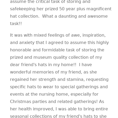
assume the critical task of storing and
safekeeping her prized 50 year plus magnificent
hat collection. What a daunting and awesome
task!!
It was with mixed feelings of awe, inspiration,
and anxiety that I agreed to assume this highly
honorable and formidable task of storing the
prized and museum quality collection of my
dear friend's hats in my home!! I have
wonderful memories of my friend, as she
regained her strength and stamina, requesting
specific hats to wear to special gatherings and
events at the nursing home, especially for
Christmas parties and related gatherings! As
her health improved, I was able to bring entire
seasonal collections of my friend's hats to she