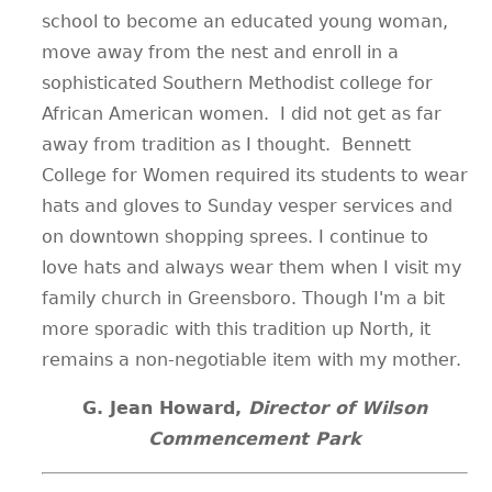
school to become an educated young woman,
move away from the nest and enroll in a
sophisticated Southern Methodist college for
African American women. I did not get as far
away from tradition as I thought. Bennett
College for Women required its students to wear
hats and gloves to Sunday vesper services and
on downtown shopping sprees. I continue to
love hats and always wear them when I visit my
family church in Greensboro. Though I'm a bit
more sporadic with this tradition up North, it
remains a non-negotiable item with my mother.
G. Jean Howard,
Director of Wilson
Commencement Park