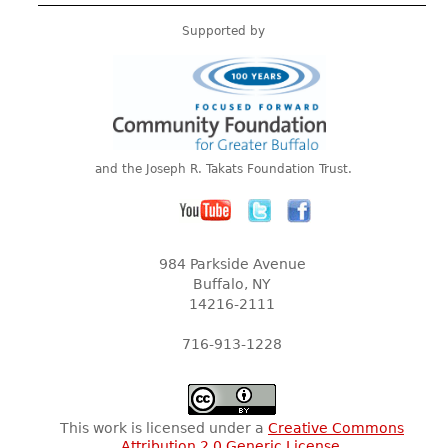
Supported by
and the Joseph R. Takats Foundation Trust.
984 Parkside Avenue
Buffalo, NY
14216-2111
716-913-1228
This work is licensed under a
Creative Commons
Attribution 2.0 Generic License
.