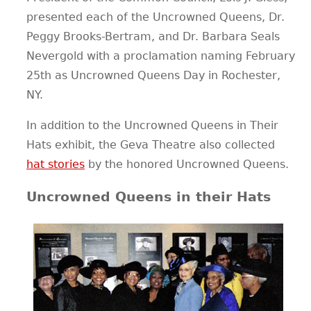
presented each of the Uncrowned Queens, Dr.
CONTACT
Peggy Brooks-Bertram, and Dr. Barbara Seals
Nevergold with a proclamation naming February
25th as Uncrowned Queens Day in Rochester,
NY.
In addition to the Uncrowned Queens in Their
Hats exhibit, the Geva Theatre also collected
hat stories
by the honored Uncrowned Queens.
Uncrowned Queens in their Hats