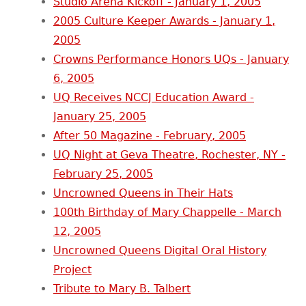
Studio Arena Kickoff - January 1, 2005
2005 Culture Keeper Awards - January 1,
2005
Crowns Performance Honors UQs - January
6, 2005
UQ Receives NCCJ Education Award -
January 25, 2005
After 50 Magazine - February, 2005
UQ Night at Geva Theatre, Rochester, NY -
February 25, 2005
Uncrowned Queens in Their Hats
100th Birthday of Mary Chappelle - March
12, 2005
Uncrowned Queens Digital Oral History
Project
Tribute to Mary B. Talbert