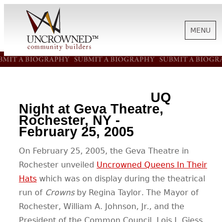
MENU
HISTORY
UQ
ABOUT US
Night at Geva Theatre,
Rochester, NY -
February 25, 2005
SUPPORT
On February 25, 2005, the Geva Theatre in
Rochester unveiled
Uncrowned Queens In Their
NEWS
Hats
which was on display during the theatrical
run of
Crowns
by Regina Taylor
.
The Mayor of
BIOGRAPHIES
Rochester, William A. Johnson, Jr., and the
President of the Common Council, Lois J. Giess,