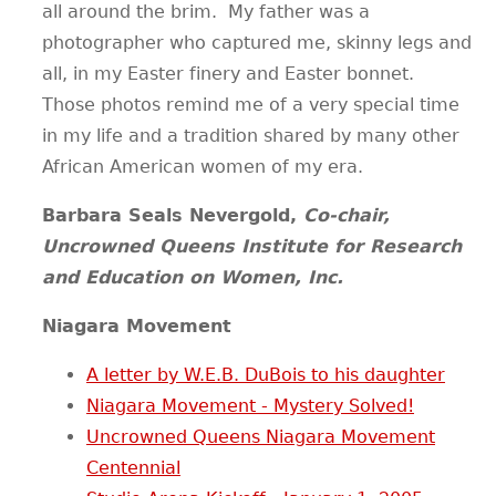
all around the brim. My father was a
photographer who captured me, skinny legs and
all, in my Easter finery and Easter bonnet.
Those photos remind me of a very special time
in my life and a tradition shared by many other
African American women of my era.
Barbara Seals Nevergold,
Co-chair,
Uncrowned Queens Institute for Research
and Education on Women, Inc.
Niagara Movement
A letter by W.E.B. DuBois to his daughter
Niagara Movement - Mystery Solved!
Uncrowned Queens Niagara Movement
Centennial