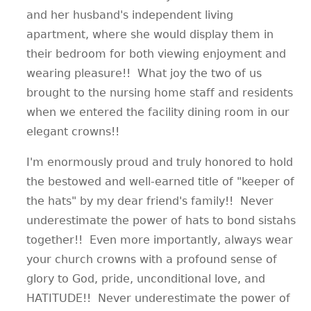
and her husband's independent living
apartment, where she would display them in
their bedroom for both viewing enjoyment and
wearing pleasure!! What joy the two of us
brought to the nursing home staff and residents
when we entered the facility dining room in our
elegant crowns!!
I'm enormously proud and truly honored to hold
the bestowed and well-earned title of "keeper of
the hats" by my dear friend's family!! Never
underestimate the power of hats to bond sistahs
together!! Even more importantly, always wear
your church crowns with a profound sense of
glory to God, pride, unconditional love, and
HATITUDE!! Never underestimate the power of