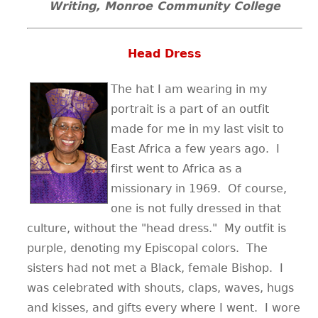
Writing, Monroe Community College
Head Dress
The hat I am wearing in my
portrait is a part of an outfit
made for me in my last visit to
East Africa a few years ago. I
first went to Africa as a
missionary in 1969. Of course,
one is not fully dressed in that
culture, without the "head dress." My outfit is
purple, denoting my Episcopal colors. The
sisters had not met a Black, female Bishop. I
was celebrated with shouts, claps, waves, hugs
and kisses, and gifts every where I went. I wore