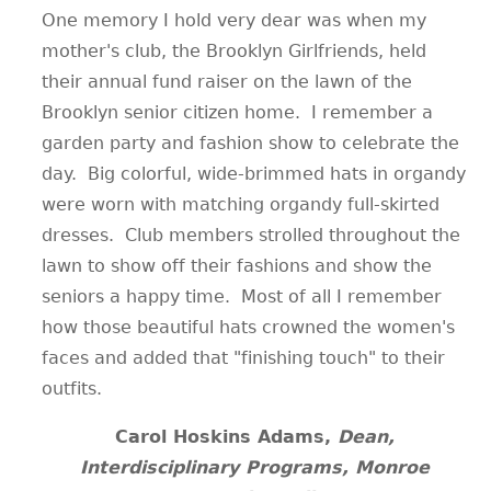
One memory I hold very dear was when my
mother's club, the Brooklyn Girlfriends, held
their annual fund raiser on the lawn of the
Brooklyn senior citizen home. I remember a
garden party and fashion show to celebrate the
day. Big colorful, wide-brimmed hats in organdy
were worn with matching organdy full-skirted
dresses. Club members strolled throughout the
lawn to show off their fashions and show the
seniors a happy time. Most of all I remember
how those beautiful hats crowned the women's
faces and added that "finishing touch" to their
outfits.
Carol Hoskins Adams,
Dean,
Interdisciplinary Programs, Monroe