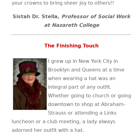
your crowns to bring sheer joy to others!!
Sistah Dr. Stella,
Professor of Social Work
at Nazareth College
The Finishing Touch
I grew up in New York City in
Brooklyn and Queens at a time
when wearing a hat was an
integral part of any outfit.
Whether going to church or going
downtown to shop at Abraham-
Strauss or attending a Links
luncheon or a club meeting, a lady always
adorned her outfit with a hat.