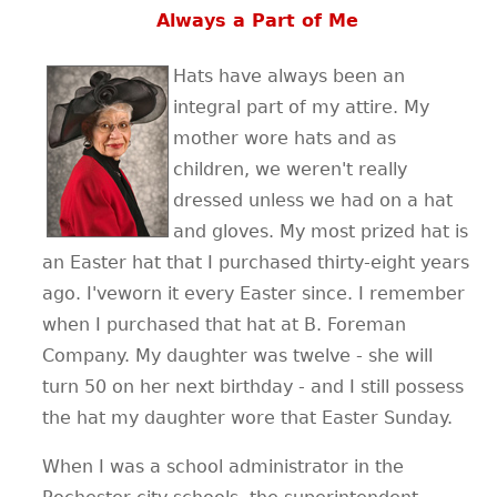
Always a Part of Me
Hats have always been an
integral part of my attire. My
mother wore hats and as
children, we weren't really
dressed unless we had on a hat
and gloves. My most prized hat is
an Easter hat that I purchased thirty-eight years
ago. I'veworn it every Easter since. I remember
when I purchased that hat at B. Foreman
Company. My daughter was twelve - she will
turn 50 on her next birthday - and I still possess
the hat my daughter wore that Easter Sunday.
When I was a school administrator in the