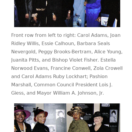
Front row from left to right: Carol Adams, Joan
Ridley Willis, Essie Calhoun, Barbara Seals
Nevergold, Peggy Brooks-Bertram, Alice Young,
Juanita Pitts, and Bishop Violet Fisher. Estella
Norwood Evans, Francine Conwell, Zola Crowell
and Carol Adams Ruby Lockhart; Pashion
Marshall, Common Council President Lois J.
Giess, and Mayor William A. Johnson, Jr.