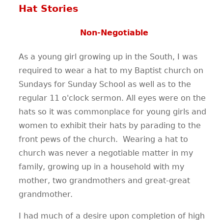
Hat Stories
Non-Negotiable
As a young girl growing up in the South, I was
required to wear a hat to my Baptist church on
Sundays for Sunday School as well as to the
regular 11 o'clock sermon. All eyes were on the
hats so it was commonplace for young girls and
women to exhibit their hats by parading to the
front pews of the church. Wearing a hat to
church was never a negotiable matter in my
family, growing up in a household with my
mother, two grandmothers and great-great
grandmother.
I had much of a desire upon completion of high