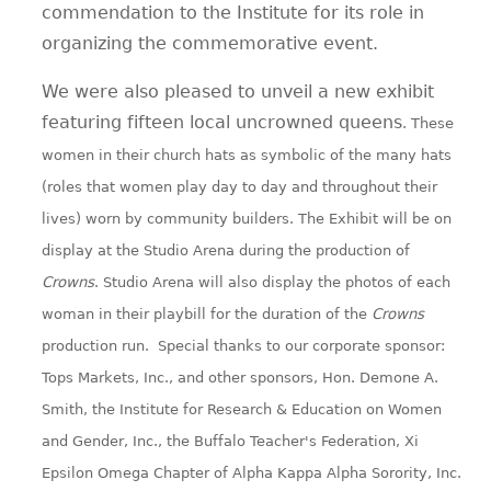
commendation to the Institute for its role in
organizing the commemorative event.
We were also pleased to unveil a new exhibit
featuring fifteen local uncrowned queens
. These
women in their church hats as symbolic of the many hats
(roles that women play day to day and throughout their
lives) worn by community builders. The Exhibit will be on
display at the Studio Arena during the production of
Crowns
. Studio Arena will also display the photos of each
woman in their playbill for the duration of the
Crowns
production run. Special thanks to our corporate sponsor:
Tops Markets, Inc., and other sponsors, Hon. Demone A.
Smith, the Institute for Research & Education on Women
and Gender, Inc., the Buffalo Teacher's Federation, Xi
Epsilon Omega Chapter of Alpha Kappa Alpha Sorority, Inc.