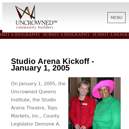
MENU
HISTORY
ABOUT US
Studio Arena Kickoff -
January 1, 2005
SUPPORT
On January 1, 2005, the
Uncrowned Queens
NEWS
Institute, the Studio
Arena Theatre, Tops
Markets, Inc., County
BIOGRAPHIES
Legislator Demone A.