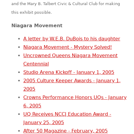
and the Mary B. Talbert Civic & Cultural Club for making
this exhibit possible.
Niagara Movement
A letter by W.E.B. DuBois to his daughter
Niagara Movement - Mystery Solved!
Uncrowned Queens Niagara Movement
Centennial
Studio Arena Kickoff - January 1, 2005
2005 Culture Keeper Awards - January 1,
2005
Crowns Performance Honors UQs - January
6, 2005
UQ Receives NCCJ Education Award -
January 25, 2005
After 50 Magazine - February, 2005