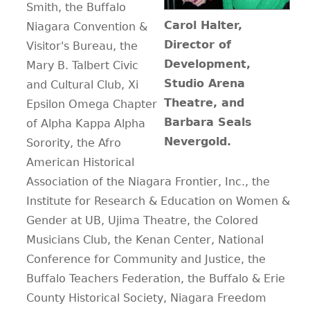
Smith, the Buffalo
CONTACT
Carol Halter,
Niagara Convention &
Director of
Visitor's Bureau, the
Development,
Mary B. Talbert Civic
Studio Arena
and Cultural Club, Xi
Theatre, and
Epsilon Omega Chapter
Barbara Seals
of Alpha Kappa Alpha
Nevergold.
Sorority, the Afro
American Historical
Association of the Niagara Frontier, Inc., the
Institute for Research & Education on Women &
Gender at UB, Ujima Theatre, the Colored
Musicians Club, the Kenan Center, National
Conference for Community and Justice, the
Buffalo Teachers Federation, the Buffalo & Erie
County Historical Society, Niagara Freedom