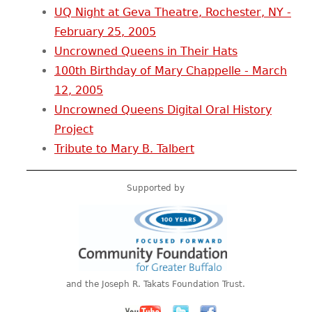
UQ Night at Geva Theatre, Rochester, NY -
February 25, 2005
Uncrowned Queens in Their Hats
100th Birthday of Mary Chappelle - March
12, 2005
Uncrowned Queens Digital Oral History
Project
Tribute to Mary B. Talbert
Supported by
and the Joseph R. Takats Foundation Trust.