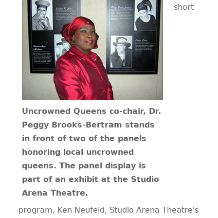
short
Uncrowned Queens co-chair, Dr.
Peggy Brooks-Bertram stands
in front of two of the panels
honoring local uncrowned
queens. The panel display is
part of an exhibit at the Studio
Arena Theatre.
program, Ken Neufeld, Studio Arena Theatre's