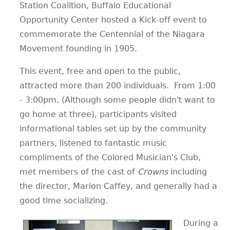
Station Coalition, Buffalo Educational
Opportunity Center hosted a Kick-off event to
commemorate the Centennial of the Niagara
Movement founding in 1905.
This event, free and open to the public,
attracted more than 200 individuals. From 1:00
- 3:00pm. (Although some people didn't want to
go home at three), participants visited
informational tables set up by the community
partners, listened to fantastic music
compliments of the Colored Musician's Club,
met members of the cast of
Crowns
including
the director, Marion Caffey, and generally had a
good time socializing.
During a