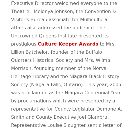
Executive Director welcomed everyone to the
Theatre. Melonya Johnson, the Convention &
Visitor's Bureau associate for Multicultural
affairs also addressed the audience. The
Uncrowned Queens Institute presented its
prestigious
Culture Keeper Awards
to Mrs.
Lillion Batchelor, founder of the Buffalo
Quarters Historical Society and Mrs. Wilma
Morrison, founding member of the Norval
Heritage Library and the Niagara Black History
Society (Niagara Falls, Ontario). This year, 2005,
was proclaimed as the Niagara Centennial Year
by proclamations which were presented by a
representative for County Legislator Demone A.
Smith and County Executive Joel Giambra.
Representative Louise Slaughter sent a letter of