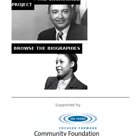
PROJECT
BROWSE THE BIOGRAPHIES
Supported by