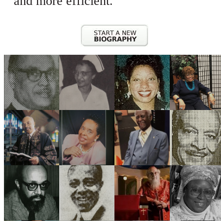
and more efficient.
CONTACT