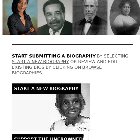
START SUBMITTING A BIOGRAPHY
BY SELECTING
START A NEW BIOGRAPHY
OR REVIEW AND EDIT
EXISTING BIOS BY CLICKING ON
BROWSE
BIOGRAPHIES
.
START A NEW BIOGRAPHY
SUPPORT THE UNCROWNED