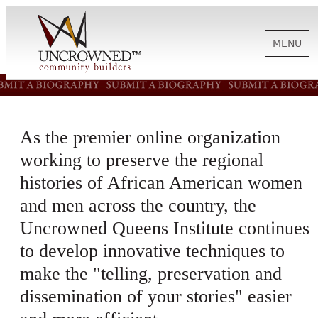
MENU
HISTORY
As the premier online organization
ABOUT US
working to preserve the regional
histories of African American women
SUPPORT
and men across the country, the
Uncrowned Queens Institute continues
NEWS
to develop innovative techniques to
make the "telling, preservation and
dissemination of your stories" easier
BIOGRAPHIES