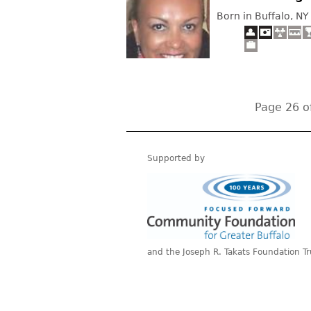
Born in Buffalo, NY
Page 26 o
Supported by
and the Joseph R. Takats Foundation Tr