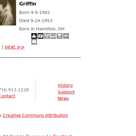
Griffin
Born 4-9-1902
Died 9-24-1953
Born in Hamilton, OH
|
next >>
History
716-913-1228
Support
Contact
News
 a
Creative Commons Attribution