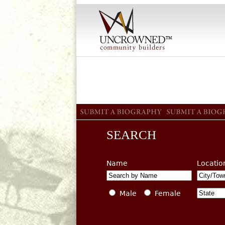
SEARCH
Name
Locatio
Male
Female