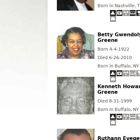
Born in Nashville, 
Betty Gwendol
Greene
Born 4-4-1922
Died 6-26-2010
Born in Buffalo, NY
Kenneth Howa
Greene
Died 8-31-1999
Born in Buffalo, NY
Ruthann Evege