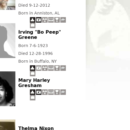
Died 9-12-2012
Born in Anniston, AL
Irving "Bo Peep"
Greene
Born 7-6-1923
Died 12-28-1996
Born in Buffalo, NY
Mary Harley
Gresham
Thelma Nixon