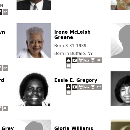
TN
yn
Irene McLeish
Greene
Born 8-31-1939
Born in Buffalo, NY
rd
Essie E. Gregory
 Grey
Gloria Williams