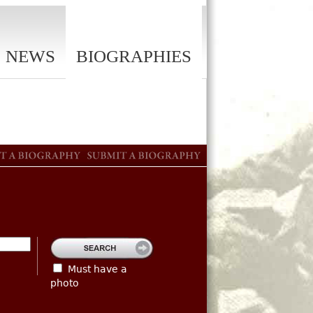
NEWS
BIOGRAPHIES
Must have a
photo