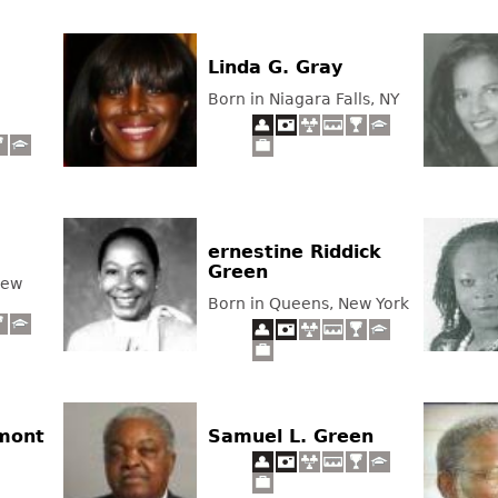
Linda G. Gray
Born in Niagara Falls, NY
ernestine Riddick
Green
New
Born in Queens, New York
amont
Samuel L. Green