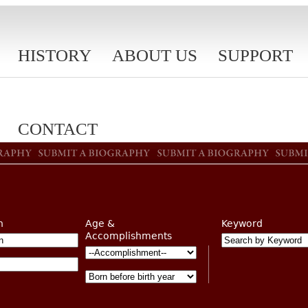
HISTORY
ABOUT US
SUPPORT
CONTACT
n
Age &
Keyword
Accomplishments