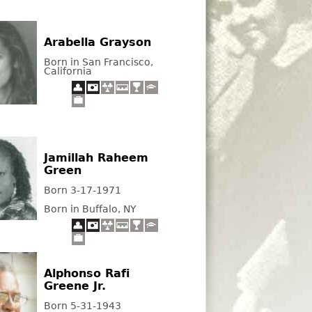
Arabella Grayson
Born in San Francisco,
California
Jamillah Raheem
Green
Born 3-17-1971
Born in Buffalo, NY
Alphonso Rafi
Greene Jr.
Born 5-31-1943