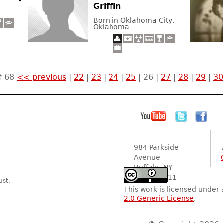
Griffin
Born in Oklahoma City,
Oklahoma
f 68
<< previous
|
22
|
23
|
24
|
25
|
26
|
27
|
28
|
29
|
30
984 Parkside
Avenue
Buffalo, NY
14216-2111
ust.
This work is licensed under
2.0 Generic License
.