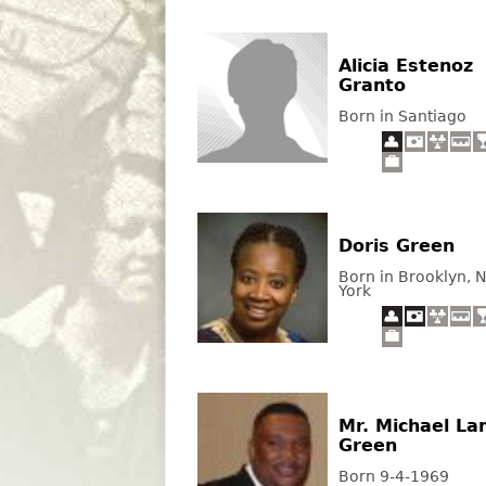
Alicia Estenoz
Granto
Born in Santiago
Doris Green
Born in Brooklyn, 
York
Mr. Michael L
Green
Born 9-4-1969