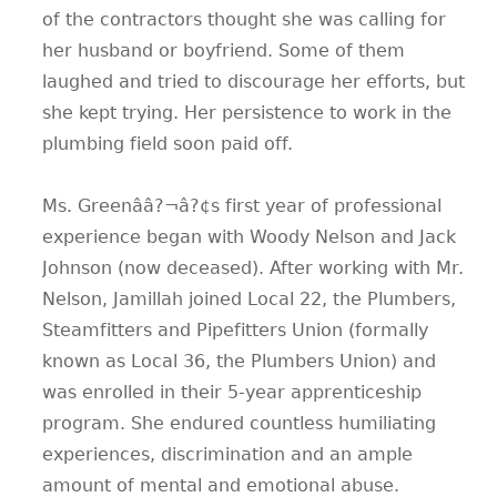
of the contractors thought she was calling for
her husband or boyfriend. Some of them
laughed and tried to discourage her efforts, but
she kept trying. Her persistence to work in the
plumbing field soon paid off.
Ms. Greenââ?¬â?¢s first year of professional
experience began with Woody Nelson and Jack
Johnson (now deceased). After working with Mr.
Nelson, Jamillah joined Local 22, the Plumbers,
Steamfitters and Pipefitters Union (formally
known as Local 36, the Plumbers Union) and
was enrolled in their 5-year apprenticeship
program. She endured countless humiliating
experiences, discrimination and an ample
amount of mental and emotional abuse.