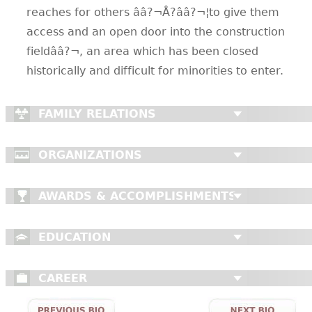
reaches for others ââ?¬Å?ââ?¬¦to give them
access and an open door into the construction
fieldââ?¬, an area which has been closed
historically and difficult for minorities to enter.
FAMILY RELATIONS
ORGANIZATIONS
AWARDS & ACCOMPLISHMENTS
EDUCATION
CAREER