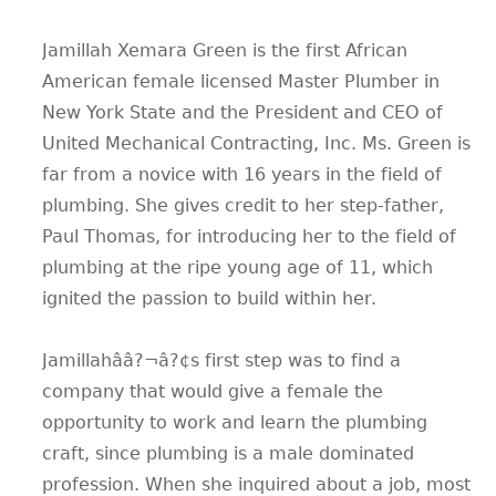
Jamillah Xemara Green is the first African
American female licensed Master Plumber in
New York State and the President and CEO of
United Mechanical Contracting, Inc. Ms. Green is
far from a novice with 16 years in the field of
plumbing. She gives credit to her step-father,
Paul Thomas, for introducing her to the field of
plumbing at the ripe young age of 11, which
ignited the passion to build within her.
Jamillahââ?¬â?¢s first step was to find a
company that would give a female the
opportunity to work and learn the plumbing
craft, since plumbing is a male dominated
profession. When she inquired about a job, most