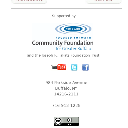
Supported by
and the Joseph R. Takats Foundation Trust.
984 Parkside Avenue
Buffalo, NY
14216-2111
716-913-1228