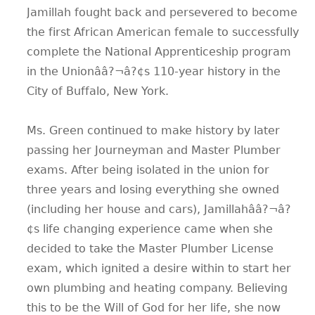
Jamillah fought back and persevered to become
the first African American female to successfully
complete the National Apprenticeship program
in the Unionââ?¬â?¢s 110-year history in the
City of Buffalo, New York.
Ms. Green continued to make history by later
passing her Journeyman and Master Plumber
exams. After being isolated in the union for
three years and losing everything she owned
(including her house and cars), Jamillahââ?¬â?
¢s life changing experience came when she
decided to take the Master Plumber License
exam, which ignited a desire within to start her
own plumbing and heating company. Believing
this to be the Will of God for her life, she now