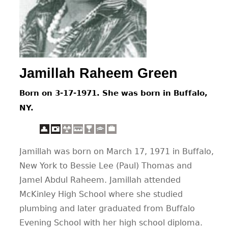
CONTACT
Jamillah Raheem Green
Born on 3-17-1971. She was born in Buffalo,
NY.
Jamillah was born on March 17, 1971 in Buffalo,
New York to Bessie Lee (Paul) Thomas and
Jamel Abdul Raheem. Jamillah attended
McKinley High School where she studied
plumbing and later graduated from Buffalo
Evening School with her high school diploma.