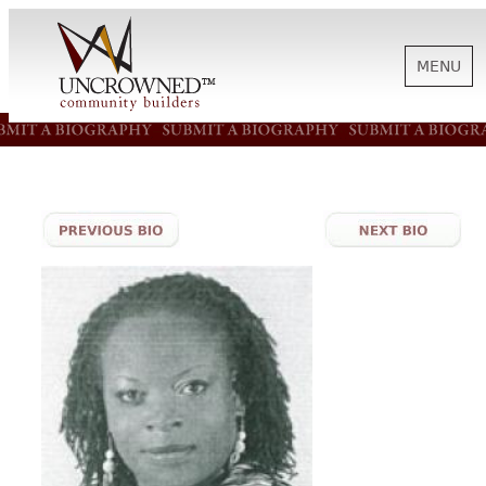
MENU
HISTORY
ABOUT US
SUPPORT
NEWS
BIOGRAPHIES