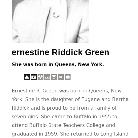
CONTACT
ernestine Riddick Green
She was born in Queens, New York.
Ernestine R. Green was born in Queens, New
York. She is the daughter of Eugene and Bertha
Riddick and is proud to be from a family of
seven girls. She came to Buffalo in 1955 to
attend Buffalo State Teachers College and
graduated in 1959. She returned to Long Island