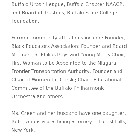
Buffalo Urban League; Buffalo Chapter NAACP;
and Board of Trustees, Buffalo State College
Foundation.
Former community affiliations include: Founder,
Black Educators Association; Founder and Board
Member, St Philips Boys and Young Men's Choir;
First Woman to be Appointed to the Niagara
Frontier Transportation Authority; Founder and
Chair of Women for Gorski; Chair, Educational
Committee of the Buffalo Philharmonic
Orchestra and others.
Ms. Green and her husband have one daughter,
Beth, who is a practicing attorney in Forest Hills,
New York.