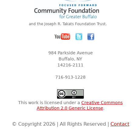
and the Joseph R. Takats Foundation Trust.
984 Parkside Avenue
Buffalo, NY
14216-2111
716-913-1228
This work is licensed under a
Creative Commons
Attribution 2.0 Generic License
.
© Copyright 2026 | All Rights Reserved |
Contact