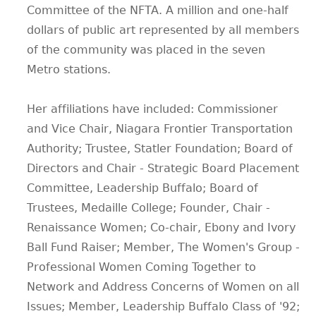
Committee of the NFTA. A million and one-half
dollars of public art represented by all members
of the community was placed in the seven
Metro stations.
Her affiliations have included: Commissioner
and Vice Chair, Niagara Frontier Transportation
Authority; Trustee, Statler Foundation; Board of
Directors and Chair - Strategic Board Placement
Committee, Leadership Buffalo; Board of
Trustees, Medaille College; Founder, Chair -
Renaissance Women; Co-chair, Ebony and Ivory
Ball Fund Raiser; Member, The Women's Group -
Professional Women Coming Together to
Network and Address Concerns of Women on all
Issues; Member, Leadership Buffalo Class of '92;