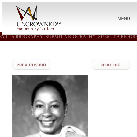
MENU
HISTORY
ABOUT US
SUPPORT
NEWS
BIOGRAPHIES