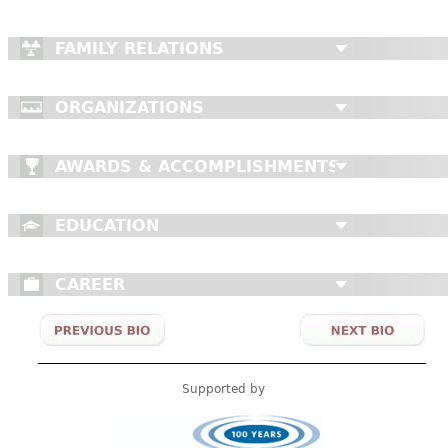
FAMILY RELATIONS
ORGANIZATIONS
AWARDS & ACCOMPLISHMENTS
EDUCATION
CAREER
Supported by