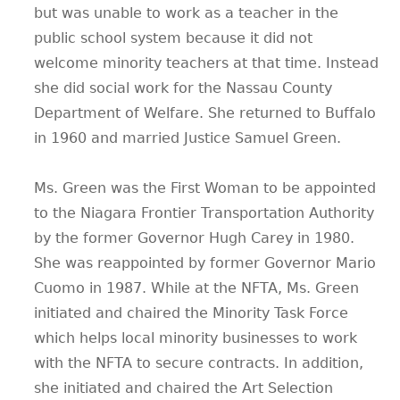
but was unable to work as a teacher in the
public school system because it did not
welcome minority teachers at that time. Instead
she did social work for the Nassau County
Department of Welfare. She returned to Buffalo
in 1960 and married Justice Samuel Green.
Ms. Green was the First Woman to be appointed
to the Niagara Frontier Transportation Authority
by the former Governor Hugh Carey in 1980.
She was reappointed by former Governor Mario
Cuomo in 1987. While at the NFTA, Ms. Green
initiated and chaired the Minority Task Force
which helps local minority businesses to work
with the NFTA to secure contracts. In addition,
she initiated and chaired the Art Selection