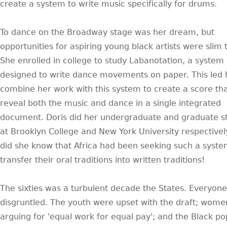
create a system to write music specifically for drums.
To dance on the Broadway stage was her dream, but
opportunities for aspiring young black artists were slim 
She enrolled in college to study Labanotation, a system
designed to write dance movements on paper. This led 
combine her work with this system to create a score th
reveal both the music and dance in a single integrated
document. Doris did her undergraduate and graduate s
at Brooklyn College and New York University respectively.
did she know that Africa had been seeking such a syste
transfer their oral traditions into written traditions!
The sixties was a turbulent decade the States. Everyon
disgruntled. The youth were upset with the draft; wom
arguing for 'equal work for equal pay'; and the Black p