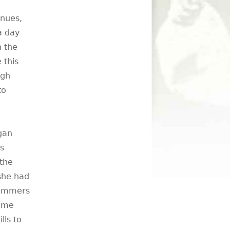
enues,
 a day
h the
 this
igh
to
gan
s
the
 she had
rummers
same
lls to