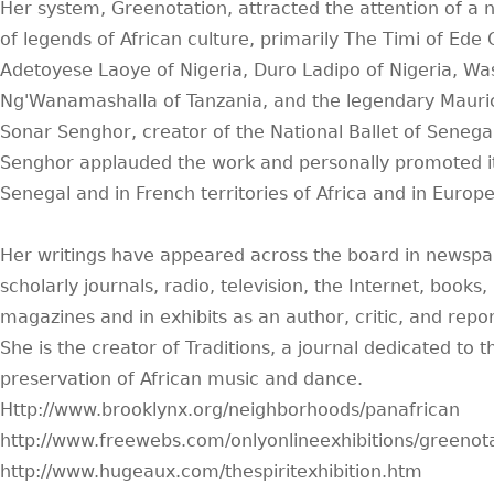
Her system, Greenotation, attracted the attention of a
of legends of African culture, primarily The Timi of Ede
Adetoyese Laoye of Nigeria, Duro Ladipo of Nigeria, W
Ng'Wanamashalla of Tanzania, and the legendary Mauri
Sonar Senghor, creator of the National Ballet of Senegal
Senghor applauded the work and personally promoted it
Senegal and in French territories of Africa and in Europe
Her writings have appeared across the board in newspa
scholarly journals, radio, television, the Internet, books,
magazines and in exhibits as an author, critic, and repor
She is the creator of Traditions, a journal dedicated to t
preservation of African music and dance.
Http://www.brooklynx.org/neighborhoods/panafrican
http://www.freewebs.com/onlyonlineexhibitions/greenot
http://www.hugeaux.com/thespiritexhibition.htm