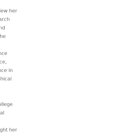
iew her
arch
and
The
nce
ce,
nce in
phical
llege
al
ght her