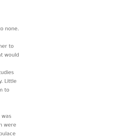
to none.
her to
at would
tudies
 Little
m to
e was
en were
opulace