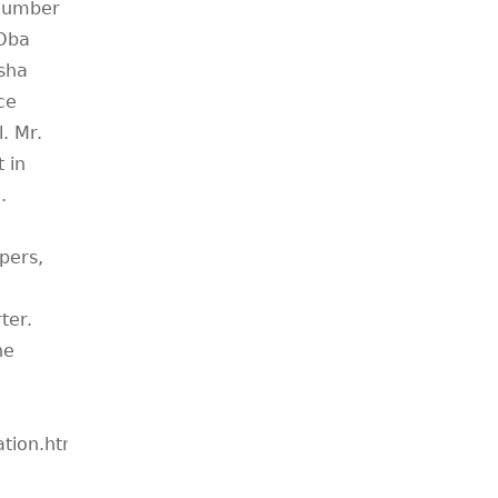
 number
 Oba
asha
ce
. Mr.
 in
.
pers,
ter.
he
ation.htm