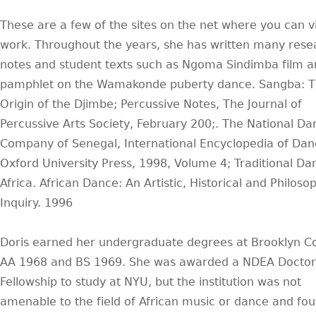
These are a few of the sites on the net where you can v
work. Throughout the years, she has written many rese
notes and student texts such as Ngoma Sindimba film 
pamphlet on the Wamakonde puberty dance. Sangba: 
Origin of the Djimbe; Percussive Notes, The Journal of
Percussive Arts Society, February 200;. The National Da
Company of Senegal, International Encyclopedia of Dan
Oxford University Press, 1998, Volume 4; Traditional Da
Africa. African Dance: An Artistic, Historical and Philoso
Inquiry. 1996
Doris earned her undergraduate degrees at Brooklyn Co
AA 1968 and BS 1969. She was awarded a NDEA Doctor
Fellowship to study at NYU, but the institution was not
amenable to the field of African music or dance and fou