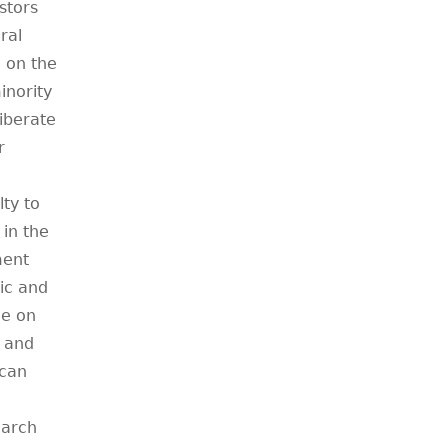
stors
ral
n on the
inority
liberate
r
lty to
 in the
ment
sic and
ce on
d and
ican
earch