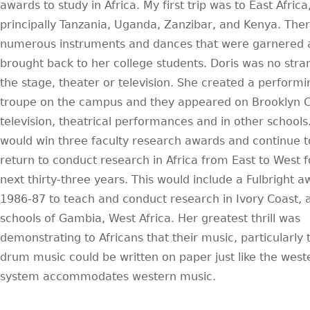
awards to study in Africa. My first trip was to East Africa
principally Tanzania, Uganda, Zanzibar, and Kenya. The
numerous instruments and dances that were garnered 
brought back to her college students. Doris was no stra
the stage, theater or television. She created a performi
troupe on the campus and they appeared on Brooklyn C
television, theatrical performances and in other schools
would win three faculty research awards and continue t
return to conduct research in Africa from East to West f
next thirty-three years. This would include a Fulbright 
1986-87 to teach and conduct research in Ivory Coast, 
schools of Gambia, West Africa. Her greatest thrill was
demonstrating to Africans that their music, particularly 
drum music could be written on paper just like the west
system accommodates western music.