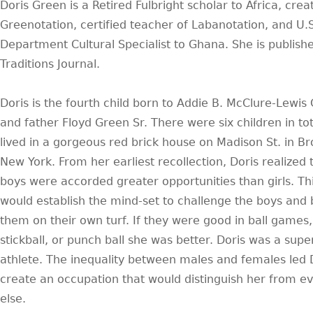
Doris Green is a Retired Fulbright scholar to Africa, crea
Greenotation, certified teacher of Labanotation, and U.S
Department Cultural Specialist to Ghana. She is publishe
Traditions Journal.
Doris is the fourth child born to Addie B. McClure-Lewis
and father Floyd Green Sr. There were six children in to
lived in a gorgeous red brick house on Madison St. in Br
New York. From her earliest recollection, Doris realized 
boys were accorded greater opportunities than girls. Th
would establish the mind-set to challenge the boys and 
them on their own turf. If they were good in ball games, 
stickball, or punch ball she was better. Doris was a supe
athlete. The inequality between males and females led D
create an occupation that would distinguish her from e
else.