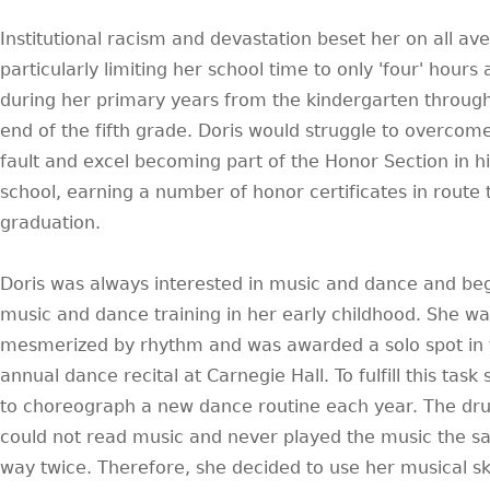
Institutional racism and devastation beset her on all av
particularly limiting her school time to only 'four' hours
during her primary years from the kindergarten throug
end of the fifth grade. Doris would struggle to overcome
fault and excel becoming part of the Honor Section in h
school, earning a number of honor certificates in route 
graduation.
Doris was always interested in music and dance and be
music and dance training in her early childhood. She wa
mesmerized by rhythm and was awarded a solo spot in 
annual dance recital at Carnegie Hall. To fulfill this task
to choreograph a new dance routine each year. The d
could not read music and never played the music the 
way twice. Therefore, she decided to use her musical ski