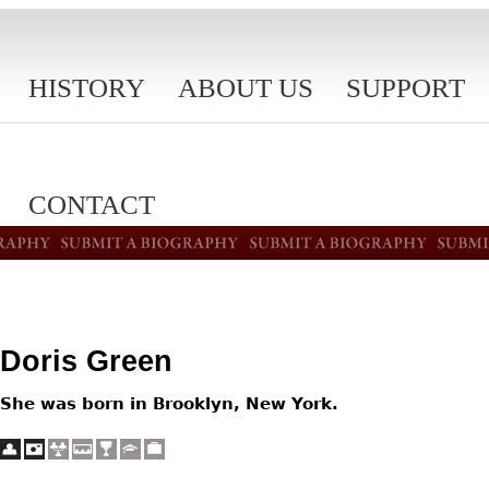
HISTORY
ABOUT US
SUPPORT
CONTACT
Doris Green
She was born in Brooklyn, New York.