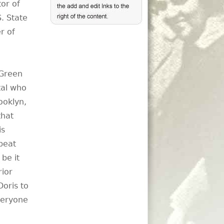
tor of
. State
r of
 Green
tal who
ooklyn,
that
is
beat
be it
rior
oris to
veryone