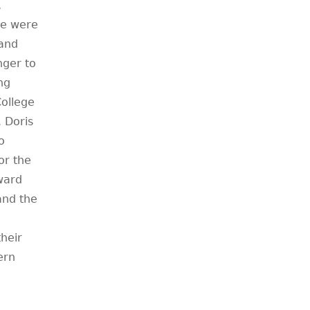
,
re were
and
nger to
ng
ollege
. Doris
o
or the
award
and the
their
ern