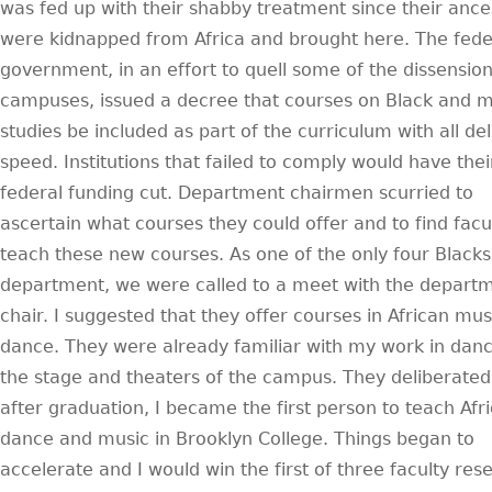
was fed up with their shabby treatment since their ance
were kidnapped from Africa and brought here. The fede
government, in an effort to quell some of the dissensio
campuses, issued a decree that courses on Black and m
studies be included as part of the curriculum with all de
speed. Institutions that failed to comply would have thei
federal funding cut. Department chairmen scurried to
ascertain what courses they could offer and to find facu
teach these new courses. As one of the only four Blacks
department, we were called to a meet with the depart
chair. I suggested that they offer courses in African mu
dance. They were already familiar with my work in dan
the stage and theaters of the campus. They deliberate
after graduation, I became the first person to teach Afr
dance and music in Brooklyn College. Things began to
accelerate and I would win the first of three faculty res