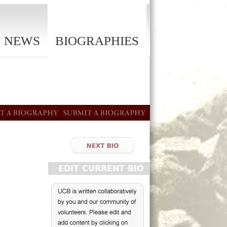
NEWS
BIOGRAPHIES
EDIT CURRENT BIO