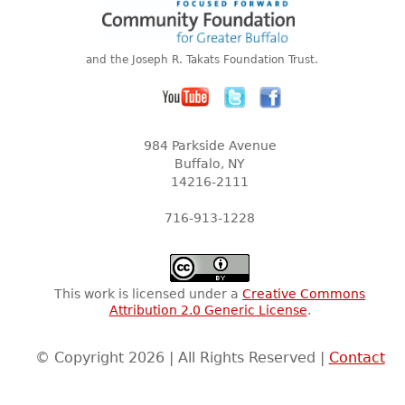
and the Joseph R. Takats Foundation Trust.
984 Parkside Avenue
Buffalo, NY
14216-2111
716-913-1228
This work is licensed under a
Creative Commons
Attribution 2.0 Generic License
.
© Copyright 2026 | All Rights Reserved |
Contact