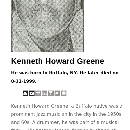
CONTACT
Kenneth Howard Greene
He was born in Buffalo, NY. He later died on
8-31-1999.
Kenneth Howard Greene, a Buffalo native was a
prominent jazz musician in the city in the 1950s
and 60s. A drummer, he was part of a musical