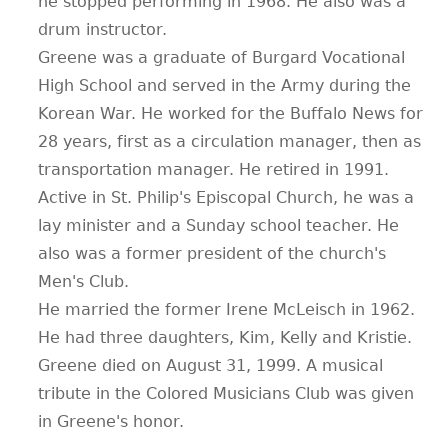
he stopped performing in 1968. He also was a
drum instructor.
Greene was a graduate of Burgard Vocational
High School and served in the Army during the
Korean War. He worked for the Buffalo News for
28 years, first as a circulation manager, then as
transportation manager. He retired in 1991.
Active in St. Philip's Episcopal Church, he was a
lay minister and a Sunday school teacher. He
also was a former president of the church's
Men's Club.
He married the former Irene McLeisch in 1962.
He had three daughters, Kim, Kelly and Kristie.
Greene died on August 31, 1999. A musical
tribute in the Colored Musicians Club was given
in Greene's honor.