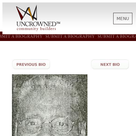
MENU
HISTORY
ABOUT US
SUPPORT
NEWS
BIOGRAPHIES