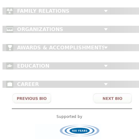
FAMILY RELATIONS
ORGANIZATIONS
AWARDS & ACCOMPLISHMENTS
EDUCATION
CAREER
Supported by