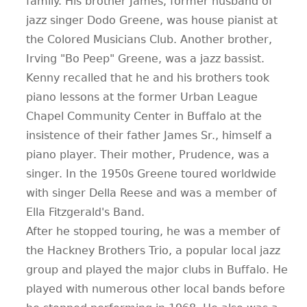
family. His brother James, former husband of
jazz singer Dodo Greene, was house pianist at
the Colored Musicians Club. Another brother,
Irving "Bo Peep" Greene, was a jazz bassist.
Kenny recalled that he and his brothers took
piano lessons at the former Urban League
Chapel Community Center in Buffalo at the
insistence of their father James Sr., himself a
piano player. Their mother, Prudence, was a
singer. In the 1950s Greene toured worldwide
with singer Della Reese and was a member of
Ella Fitzgerald's Band.
After he stopped touring, he was a member of
the Hackney Brothers Trio, a popular local jazz
group and played the major clubs in Buffalo. He
played with numerous other local bands before