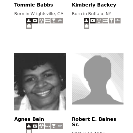
Tommie Babbs
Kimberly Backey
Born in Wrightsville, GA
Born in Buffalo, NY
Agnes Bain
Robert E. Baines
Sr.