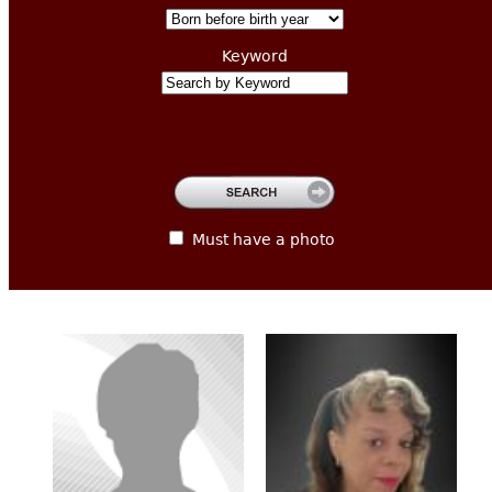
CONTACT
Keyword
Must have a photo