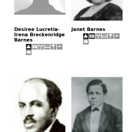
Desiree Lucretia-
Janet Barnes
Irena Breckenridge
Barnes