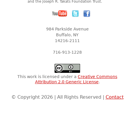
and the Joseph R. Takats Foundation Trust.
984 Parkside Avenue
Buffalo, NY
14216-2111
716-913-1228
This work is licensed under a
Creative Commons
Attribution 2.0 Generic License
.
© Copyright 2026 | All Rights Reserved |
Contact