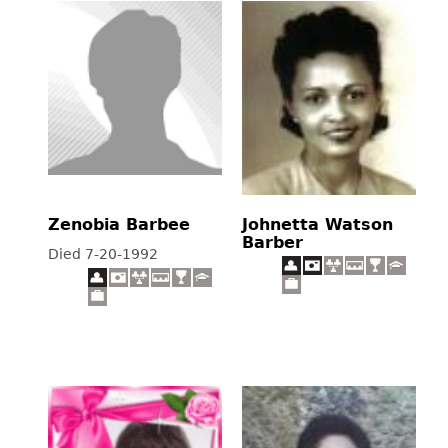
Zenobia Barbee
Johnetta Watson
Barber
Died 7-20-1992