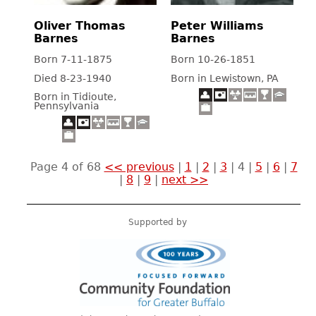
Oliver Thomas
Peter Williams
Barnes
Barnes
Born 7-11-1875
Born 10-26-1851
Died 8-23-1940
Born in Lewistown, PA
Born in Tidioute,
Pennsylvania
Page 4 of 68
<< previous
|
1
|
2
|
3
|
4
|
5
|
6
|
7
|
8
|
9
|
next >>
Supported by