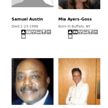
Samuel Austin
Mia Ayers-Goss
Died 1-23-1998
Born in Buffalo, NY