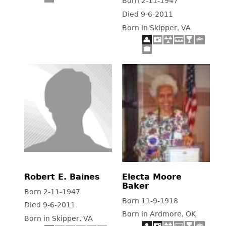
Born 2-11-1947
Died 9-6-2011
Born in Skipper, VA
Robert E. Baines
Electa Moore
Baker
Born 2-11-1947
Born 11-9-1918
Died 9-6-2011
Born in Ardmore, OK
Born in Skipper, VA