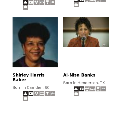
Shirley Harris
Al-Nisa Banks
Baker
Born in Henderson, TX
Born in Camden, SC