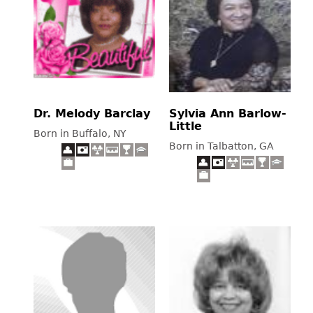
Dr. Melody Barclay
Sylvia Ann Barlow-
Little
Born in Buffalo, NY
Born in Talbatton, GA