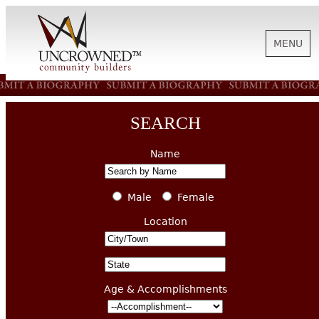
MENU
HISTORY
SEARCH
ABOUT US
Name
SUPPORT
Male
Female
Location
NEWS
Age & Accomplishments
BIOGRAPHIES