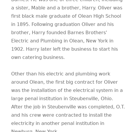
a sister, Mable and a brother, Harry. Oliver was
first black male graduate of Olean High School
in 1895. Following graduation Oliver and his
brother, Harry founded Barnes Brothers'
Electric and Plumbing in Olean, New York in
1902. Harry later left the business to start his
own catering business.
Other than his electric and plumbing work
around Olean, the first big contract for Oliver
was the installation of the electrical system in a
large penal institution in Steubenville, Ohio.
After the job in Steubenville was completed, O.T.
and his crew were contracted to install the
electricity in another penal institution in
Newburg, New York.