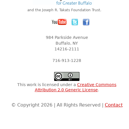
and the Joseph R. Takats Foundation Trust.
984 Parkside Avenue
Buffalo, NY
14216-2111
716-913-1228
This work is licensed under a
Creative Commons
Attribution 2.0 Generic License
.
© Copyright 2026 | All Rights Reserved |
Contact