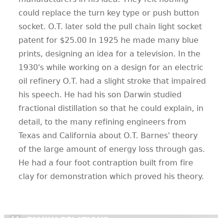
could replace the turn key type or push button
socket. O.T. later sold the pull chain light socket
patent for $25.00 In 1925 he made many blue
prints, designing an idea for a television. In the
1930's while working on a design for an electric
oil refinery O.T. had a slight stroke that impaired
his speech. He had his son Darwin studied
fractional distillation so that he could explain, in
detail, to the many refining engineers from
Texas and California about O.T. Barnes' theory
of the large amount of energy loss through gas.
He had a four foot contraption built from fire
clay for demonstration which proved his theory.