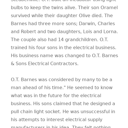
bulbs to keep the twins alive. Their son Oramel
survived while their daughter Olive died. The
Barnes had three more sons; Darwin, Charles
and Robert and two daughters, Lois and Lorna.
The couple also had 14 grandchildren. O.T.
trained his four sons in the electrical business.
His business name was changed to O.T. Barnes
& Sons Electrical Contractors.
O.T. Barnes was considered by many to be a
man ahead of his time." He seemed to know
what was in the future for the electrical
business. His sons claimed that he designed a
pull chain light socket. He was unsuccessful in
his attempts to interest electrical supply
manufacturers in his idea. They felt nothing