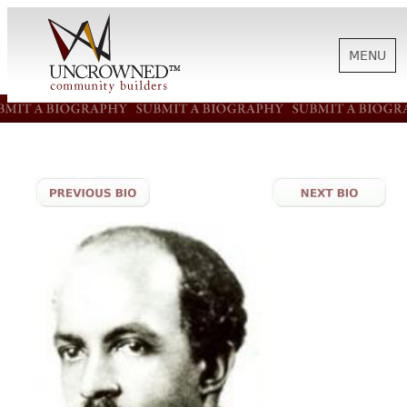
MENU
HISTORY
ABOUT US
SUPPORT
NEWS
BIOGRAPHIES