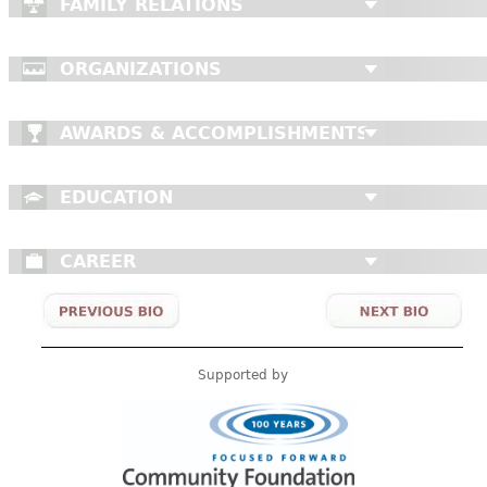
FAMILY RELATIONS
ORGANIZATIONS
AWARDS & ACCOMPLISHMENTS
EDUCATION
CAREER
Supported by