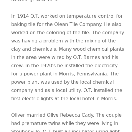
In 1914 O.T. worked on temperature control for
baking tile for the Olean Tile Company. He also
worked on the coloring of the tile. The company
was having a problem with the mixing of the
clay and chemicals. Many wood chemical plants
in the area were wired by O.T. Barnes and his
crew. In the 1920's he installed the electricity
for a power plant in Morris, Pennsylvania. The
power plant was used by the local chemical
company and as a local utility. O.T. installed the
first electric lights at the local hotel in Morris.
Oliver married Olive Rebecca Cady. The couple
had premature twins while they were living in
Steubenville. O.T. built an incubator using light