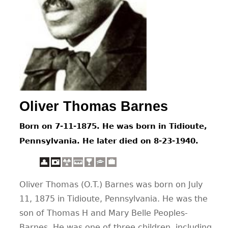
CONTACT
Oliver Thomas Barnes
Born on 7-11-1875. He was born in Tidioute,
Pennsylvania. He later died on 8-23-1940.
Oliver Thomas (O.T.) Barnes was born on July
11, 1875 in Tidioute, Pennsylvania. He was the
son of Thomas H and Mary Belle Peoples-
Barnes. He was one of three children, including