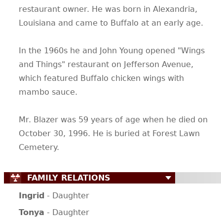
restaurant owner. He was born in Alexandria,
CONTACT
Louisiana and came to Buffalo at an early age.
In the 1960s he and John Young opened "Wings
and Things" restaurant on Jefferson Avenue,
which featured Buffalo chicken wings with
mambo sauce.
Mr. Blazer was 59 years of age when he died on
October 30, 1996. He is buried at Forest Lawn
Cemetery.
FAMILY RELATIONS
Ingrid
- Daughter
Tonya
- Daughter