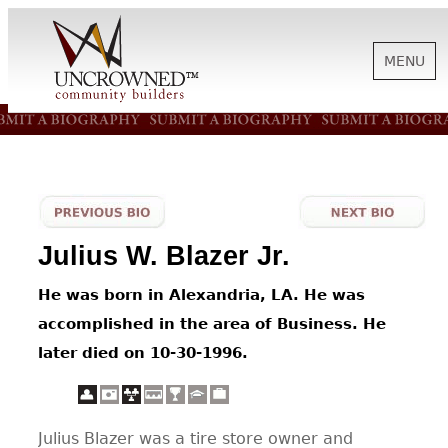
MENU
HISTORY
ABOUT US
Julius W. Blazer Jr.
SUPPORT
He was born in Alexandria, LA. He was
accomplished in the area of Business. He
NEWS
later died on 10-30-1996.
BIOGRAPHIES
Julius Blazer was a tire store owner and