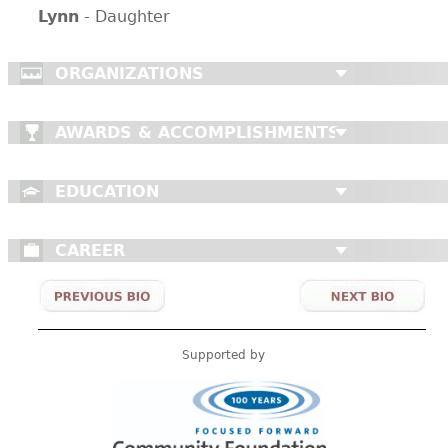
Lynn
- Daughter
ORGANIZATIONS
AWARDS & ACCOMPLISHMENTS
EDUCATION
CAREER
Supported by