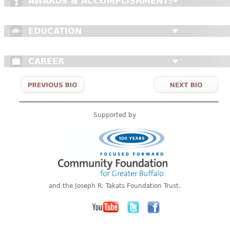
AWARDS & ACCOMPLISHMENTS
EDUCATION
CAREER
Supported by
and the Joseph R. Takats Foundation Trust.