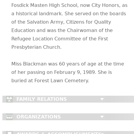
Fosdick Masten High School, now City Honors, as
a historical landmark. She served on the boards
of the Salvation Army, Citizens for Quality
Education and was the Chairwoman of the
Refugee Location Committee of the First
Presbyterian Church.
Miss Blackman was 60 years of age at the time
of her passing on February 9, 1989. She is
buried at Forest Lawn Cemetery.
FAMILY RELATIONS
ORGANIZATIONS