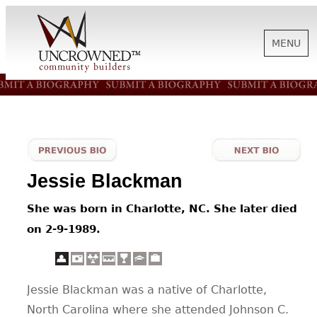
MENU
HISTORY
ABOUT US
Jessie Blackman
SUPPORT
She was born in Charlotte, NC. She later died
on 2-9-1989.
NEWS
Jessie Blackman was a native of Charlotte,
BIOGRAPHIES
North Carolina where she attended Johnson C.