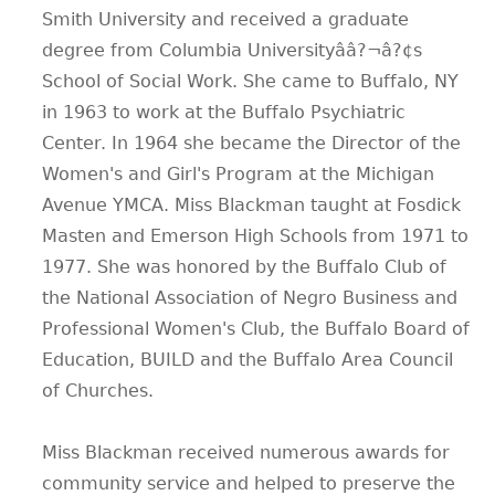
Smith University and received a graduate
CONTACT
degree from Columbia Universityââ?¬â?¢s
School of Social Work. She came to Buffalo, NY
in 1963 to work at the Buffalo Psychiatric
Center. In 1964 she became the Director of the
Women's and Girl's Program at the Michigan
Avenue YMCA. Miss Blackman taught at Fosdick
Masten and Emerson High Schools from 1971 to
1977. She was honored by the Buffalo Club of
the National Association of Negro Business and
Professional Women's Club, the Buffalo Board of
Education, BUILD and the Buffalo Area Council
of Churches.
Miss Blackman received numerous awards for
community service and helped to preserve the