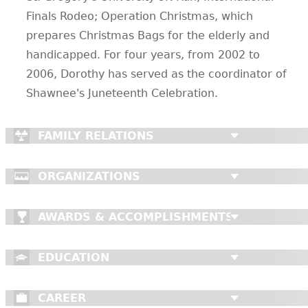
Finals Rodeo; Operation Christmas, which
prepares Christmas Bags for the elderly and
handicapped. For four years, from 2002 to
2006, Dorothy has served as the coordinator of
Shawnee's Juneteenth Celebration.
FAMILY RELATIONS
ORGANIZATIONS
AWARDS & ACCOMPLISHMENTS
EDUCATION
CAREER