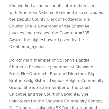
She worked as an accounts information clerk
with American National Bank and also served as
the Deputy County Clerk of Pottawatomie
County. She is a member of the Shawnee
Jaycees and received the Governor #335
Award, the highest award given by the
Oklahoma Jaycees.
Dorothy is a member of St. John's Baptist
Church in Brooksville; member of Shawnee
Fresh Fire Outreach; Board of Directors, Big
Brothers/Big Sisters; Dunbar Heights Community
Group. She is also a member of the Court
Calanthe and the Court of Cawlante. She
volunteers for the Shawnee Community Center;
St. Gregory's University 5K Run; International