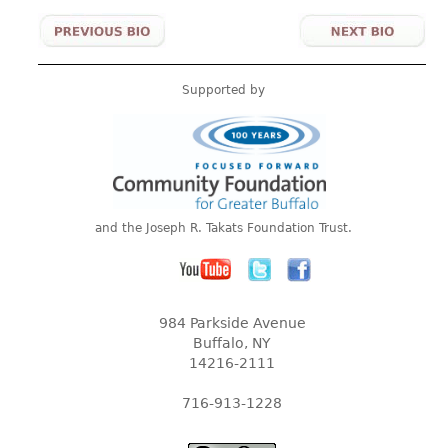
Supported by
and the Joseph R. Takats Foundation Trust.
984 Parkside Avenue
Buffalo, NY
14216-2111
716-913-1228