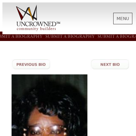
MENU
HISTORY
ABOUT US
SUPPORT
NEWS
BIOGRAPHIES