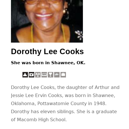
CONTACT
Dorothy Lee Cooks
She was born in Shawnee, OK.
Dorothy Lee Cooks, the daughter of Arthur and
Jessie Lee Ervin Cooks, was born in Shawnee,
Oklahoma, Pottawatomie County in 1948.
Dorothy has eleven siblings. She is a graduate
of Macomb High School.