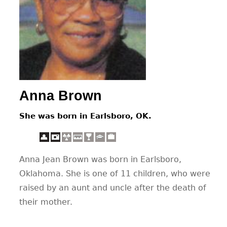
CONTACT
Anna Brown
She was born in Earlsboro, OK.
Anna Jean Brown was born in Earlsboro,
Oklahoma. She is one of 11 children, who were
raised by an aunt and uncle after the death of
their mother.