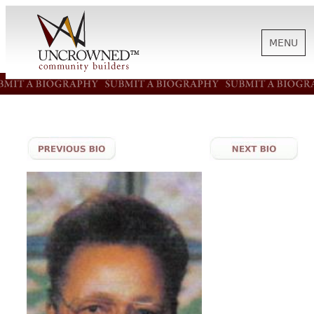
MENU
HISTORY
ABOUT US
SUPPORT
NEWS
BIOGRAPHIES