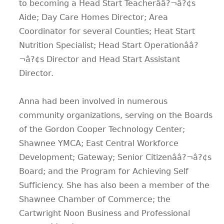
to becoming a Head Start Teacherââ?¬â?¢s
Aide; Day Care Homes Director; Area
Coordinator for several Counties; Heat Start
Nutrition Specialist; Head Start Operationââ?
¬â?¢s Director and Head Start Assistant
Director.
Anna had been involved in numerous
community organizations, serving on the Boards
of the Gordon Cooper Technology Center;
Shawnee YMCA; East Central Workforce
Development; Gateway; Senior Citizenââ?¬â?¢s
Board; and the Program for Achieving Self
Sufficiency. She has also been a member of the
Shawnee Chamber of Commerce; the
Cartwright Noon Business and Professional