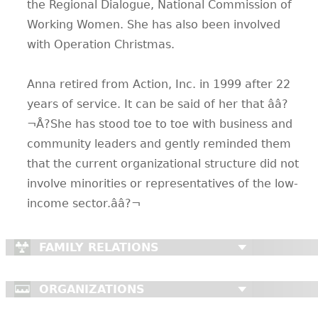
the Regional Dialogue, National Commission of
Working Women. She has also been involved
with Operation Christmas.
Anna retired from Action, Inc. in 1999 after 22
years of service. It can be said of her that ââ?
¬Å?She has stood toe to toe with business and
community leaders and gently reminded them
that the current organizational structure did not
involve minorities or representatives of the low-
income sector.ââ?¬
FAMILY RELATIONS
ORGANIZATIONS