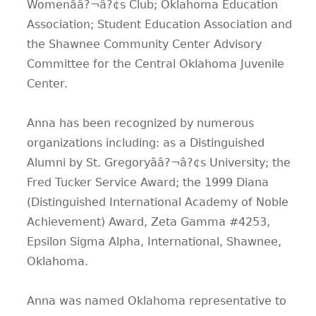
Womenââ?¬â?¢s Club; Oklahoma Education
Association; Student Education Association and
the Shawnee Community Center Advisory
Committee for the Central Oklahoma Juvenile
Center.
Anna has been recognized by numerous
organizations including: as a Distinguished
Alumni by St. Gregoryââ?¬â?¢s University; the
Fred Tucker Service Award; the 1999 Diana
(Distinguished International Academy of Noble
Achievement) Award, Zeta Gamma #4253,
Epsilon Sigma Alpha, International, Shawnee,
Oklahoma.
Anna was named Oklahoma representative to