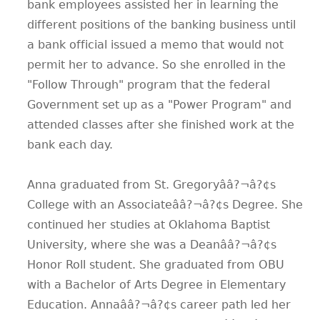
bank employees assisted her in learning the
different positions of the banking business until
a bank official issued a memo that would not
permit her to advance. So she enrolled in the
"Follow Through" program that the federal
Government set up as a "Power Program" and
attended classes after she finished work at the
bank each day.
Anna graduated from St. Gregoryââ?¬â?¢s
College with an Associateââ?¬â?¢s Degree. She
continued her studies at Oklahoma Baptist
University, where she was a Deanââ?¬â?¢s
Honor Roll student. She graduated from OBU
with a Bachelor of Arts Degree in Elementary
Education. Annaââ?¬â?¢s career path led her