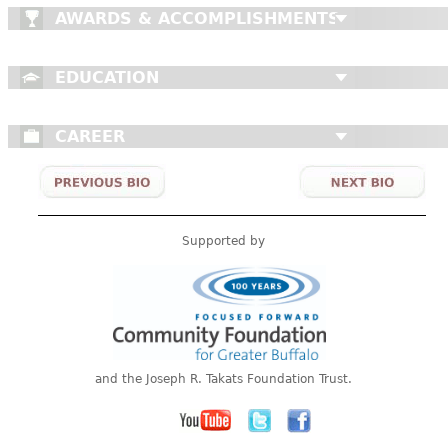
AWARDS & ACCOMPLISHMENTS
EDUCATION
CAREER
Supported by
and the Joseph R. Takats Foundation Trust.