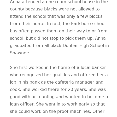
Anna attended a one room school house in the
county because blacks were not allowed to
attend the school that was only a few blocks
from their home. In fact, the Earlsboro school
bus often passed them on their way to or from
school, but did not stop to pick them up. Anna
graduated from all black Dunbar High School in
Shawnee.
She first worked in the home of a local banker
who recognized her qualities and offered her a
job in his bank as the cafeteria manager and
cook. She worked there for 20 years. She was
good with accounting and wanted to become a
loan officer. She went in to work early so that
she could work on the proof machines. Other