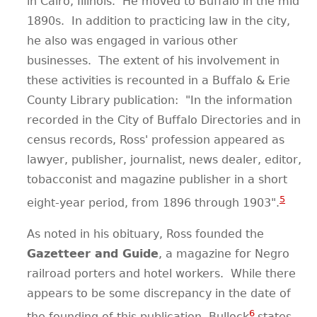
in Cairo, Illinois.
He moved to Buffalo in the mid
1890s.
In addition to practicing law in the city,
he also was engaged in various other
businesses.
The extent of his involvement in
these activities is recounted in a Buffalo & Erie
County Library publication:
"In the information
recorded in the City of Buffalo Directories and in
census records, Ross' profession appeared as
lawyer, publisher, journalist, news dealer, editor,
tobacconist and magazine publisher in a short
5
eight-year period, from 1896 through 1903".
As noted in his obituary, Ross founded the
Gazetteer and Guide
, a magazine for Negro
railroad porters and hotel workers.
While there
appears to be some discrepancy in the date of
6
the founding of this publication, Bullock
states