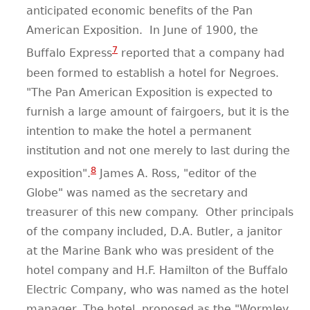
anticipated economic benefits of the Pan
American Exposition.
In June of 1900, the
7
Buffalo Express
reported that a company had
been formed to establish a hotel for Negroes.
"The Pan American Exposition is expected to
furnish a large amount of fairgoers, but it is the
intention to make the hotel a permanent
institution and not one merely to last during the
8
exposition".
James A. Ross, "editor of the
Globe" was named as the secretary and
treasurer of this new company.
Other principals
of the company included, D.A. Butler, a janitor
at the Marine Bank who was president of the
hotel company and H.F. Hamilton of the Buffalo
Electric Company, who was named as the hotel
manager. The hotel, proposed as the "Wormley