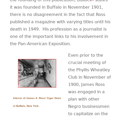
it was founded in Buffalo in November 1901,
there is no disagreement in the fact that Ross
published a magazine with varying titles until his
death in 1949.
His profession as a journalist is
one of the important links to his involvement in
the Pan-American Exposition.
Even prior to the
crucial meeting of
the Phyllis Wheatley
Club in November of
1900, James Ross
was engaged in a
Interior of James A. Ross' Cigar Store
plan with other
Negro businessmen
in Buffalo, New York.
to capitalize on the