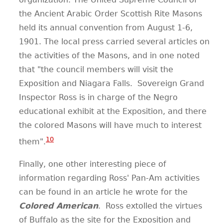
the Ancient Arabic Order Scottish Rite Masons
held its annual convention from August 1-6,
1901. The local press carried several articles on
the activities of the Masons, and in one noted
that "the council members will visit the
Exposition and Niagara Falls. Sovereign Grand
Inspector Ross is in charge of the Negro
educational exhibit at the Exposition, and there
the colored Masons will have much to interest
10
them".
Finally, one other interesting piece of
information regarding Ross' Pan-Am activities
can be found in an article he wrote for the
Colored American
.
Ross extolled the virtues
of Buffalo as the site for the Exposition and