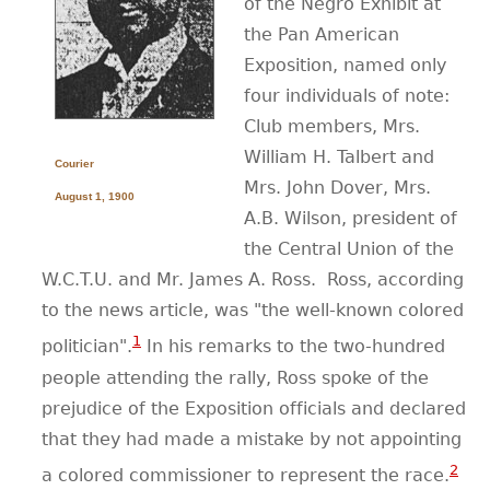
of the Negro Exhibit at
the Pan American
CONTACT
Exposition, named only
four individuals of note:
Club members, Mrs.
William H. Talbert and
Courier
Mrs. John Dover, Mrs.
August 1, 1900
A.B. Wilson, president of
the Central Union of the
W.C.T.U. and Mr. James A. Ross.
Ross, according
to the news article, was "the well-known colored
1
politician".
In his remarks to the two-hundred
people attending the rally, Ross spoke of the
prejudice of the Exposition officials and declared
that they had made a mistake by not appointing
2
a colored commissioner to represent the race.