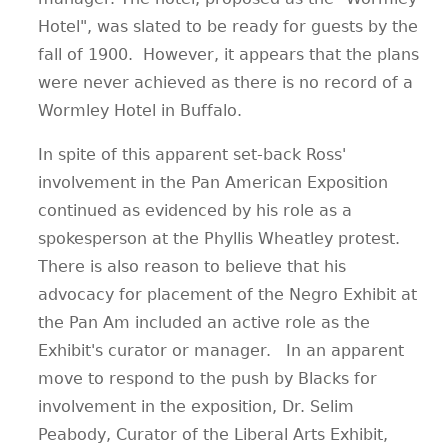
Hotel", was slated to be ready for guests by the
fall of 1900.
However, it appears that the plans
were never achieved as there is no record of a
Wormley Hotel in Buffalo.
In spite of this apparent set-back Ross'
involvement in the Pan American Exposition
continued as evidenced by his role as a
spokesperson at the Phyllis Wheatley protest.
There is also reason to believe that his
advocacy for placement of the Negro Exhibit at
the Pan Am included an active role as the
Exhibit's curator or manager.
In an apparent
move to respond to the push by Blacks for
involvement in the exposition, Dr. Selim
Peabody, Curator of the Liberal Arts Exhibit,