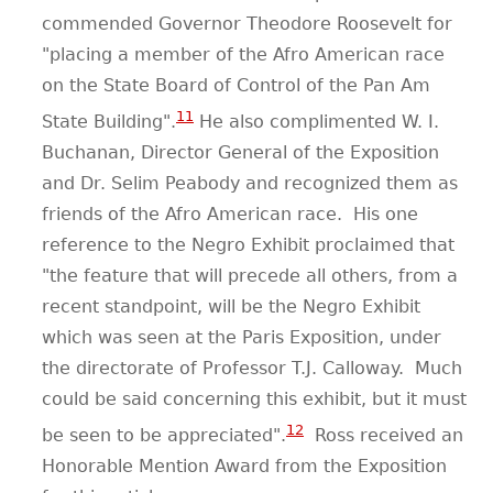
commended Governor Theodore Roosevelt for
"placing a member of the Afro American race
on the State Board of Control of the Pan Am
11
State Building".
He also complimented W. I.
Buchanan, Director General of the Exposition
and Dr. Selim Peabody and recognized them as
friends of the Afro American race. His one
reference to the Negro Exhibit proclaimed that
"the feature that will precede all others, from a
recent standpoint, will be the Negro Exhibit
which was seen at the Paris Exposition, under
the directorate of Professor T.J. Calloway. Much
could be said concerning this exhibit, but it must
12
be seen to be appreciated".
Ross received an
Honorable Mention Award from the Exposition