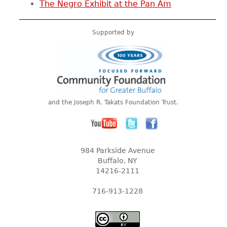
The Negro Exhibit at the Pan Am
Supported by
and the Joseph R. Takats Foundation Trust.
984 Parkside Avenue
Buffalo, NY
14216-2111
716-913-1228