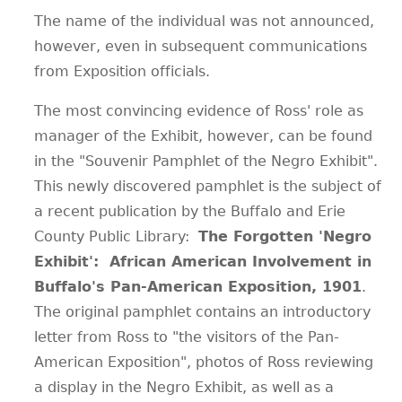
The name of the individual was not announced,
however, even in subsequent communications
from Exposition officials.
The most convincing evidence of Ross' role as
manager of the Exhibit, however, can be found
in the "Souvenir Pamphlet of the Negro Exhibit".
This newly discovered pamphlet is the subject of
a recent publication by the Buffalo and Erie
County Public Library:
The Forgotten 'Negro
Exhibit': African American Involvement in
Buffalo's Pan-American Exposition, 1901
.
The original pamphlet contains an introductory
letter from Ross to "the visitors of the Pan-
American Exposition", photos of Ross reviewing
a display in the Negro Exhibit, as well as a