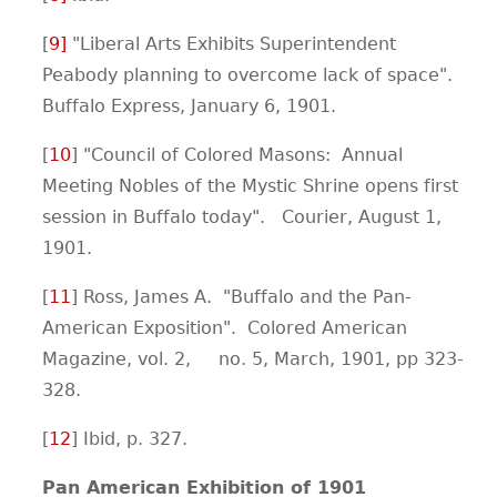
[
9
]
"Liberal Arts Exhibits Superintendent
Peabody planning to overcome lack of space".
Buffalo Express, January 6, 1901.
[
1
0
] "Council of Colored Masons: Annual
Meeting Nobles of the Mystic Shrine opens first
session in Buffalo today". Courier, August 1,
1901.
[
11
] Ross, James A. "Buffalo and the Pan-
American Exposition". Colored American
Magazine, vol. 2, no. 5, March, 1901, pp 323-
328.
[
12
] Ibid, p. 327.
Pan American Exhibition of 1901