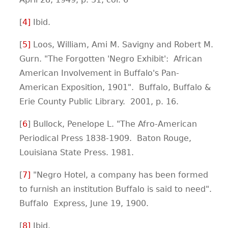
[
4
]
Ibid.
[
5
]
Loos, William, Ami M. Savigny and Robert M.
Gurn. "The Forgotten 'Negro Exhibit': African
American Involvement in Buffalo's Pan-
American Exposition, 1901". Buffalo, Buffalo &
Erie County Public Library. 2001, p. 16.
[
6
] Bullock, Penelope L. "The Afro-American
Periodical Press 1838-1909. Baton Rouge,
Louisiana State Press. 1981.
[
7
]
"Negro Hotel, a company has been formed
to furnish an institution Buffalo is said to need".
Buffalo Express, June 19, 1900.
[
8
]
Ibid.