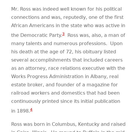
Mr. Ross was indeed well known for his political
connections and was, reputedly, one of the first
African Americans in the state who was active in
3
the Democratic Party.
Ross was, also, a man of
many talents and numerous professions.
Upon
his death at the age of 72, his obituary listed
several accomplishments that included careers
as an attorney, race relations executive with the
Works Progress Administration in Albany, real
estate broker, and founder of a magazine for
railroad workers and domestics that had been
continuously printed since its initial publication
4
in 1898.
Ross was born in Columbus, Kentucky and raised