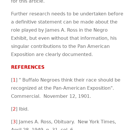
for this article.
Further research needs to be undertaken before
a definitive statement can be made about the
role played by James A. Ross in the Negro
Exhibit, but even without that information, his
singular contributions to the Pan American
Exposition are clearly documented.
REFERENCES
[
1
] " Buffalo Negroes think their race should be
recognized at the Pan-American Exposition".
Commercial. November 12, 1901.
[
2
] Ibid.
[
3
] James A. Ross, Obituary. New York Times,
April 28, 1949, p. 31, col. 6