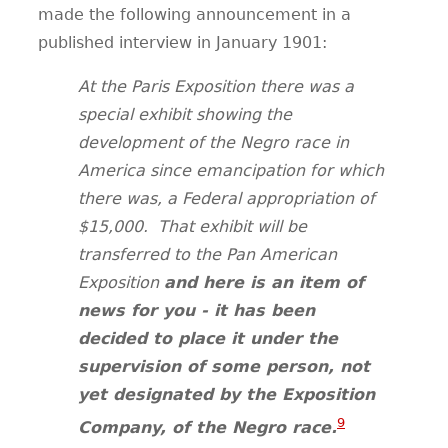
made the following announcement in a
published interview in January 1901:
At the Paris Exposition there was a
special exhibit showing the
development of the Negro race in
America since emancipation for which
there was, a Federal appropriation of
$15,000.
That exhibit will be
transferred to the Pan American
Exposition
and here is an item of
news for you - it has been
decided to place it under the
supervision of some person, not
yet designated by the Exposition
9
Company, of the Negro race.