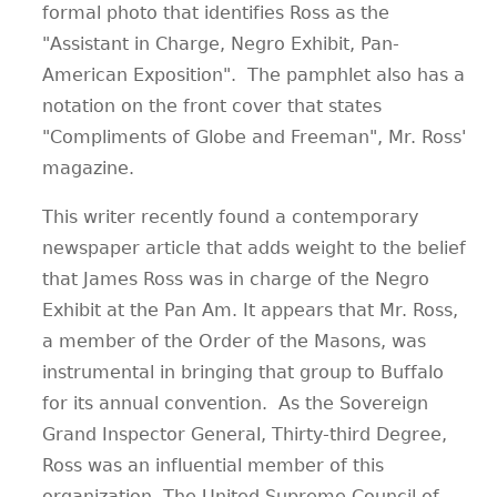
formal photo that identifies Ross as the
"Assistant in Charge, Negro Exhibit, Pan-
American Exposition". The pamphlet also has a
notation on the front cover that states
"Compliments of Globe and Freeman", Mr. Ross'
magazine.
This writer recently found a contemporary
newspaper article that adds weight to the belief
that James Ross was in charge of the Negro
Exhibit at the Pan Am. It appears that Mr. Ross,
a member of the Order of the Masons, was
instrumental in bringing that group to Buffalo
for its annual convention. As the Sovereign
Grand Inspector General, Thirty-third Degree,
Ross was an influential member of this
organization. The United Supreme Council of