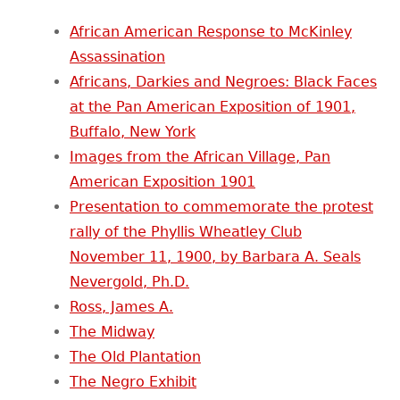
African American Response to McKinley
Assassination
Africans, Darkies and Negroes: Black Faces
at the Pan American Exposition of 1901,
Buffalo, New York
Images from the African Village, Pan
American Exposition 1901
Presentation to commemorate the protest
rally of the Phyllis Wheatley Club
November 11, 1900, by Barbara A. Seals
Nevergold, Ph.D.
Ross, James A.
The Midway
The Old Plantation
The Negro Exhibit