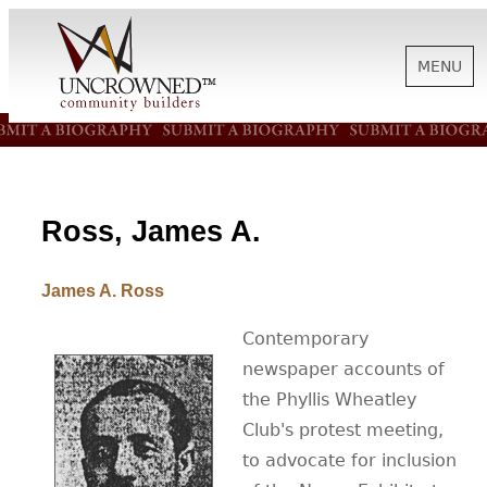
MENU
HISTORY
ABOUT US
Ross, James A.
James A. Ross
SUPPORT
Contemporary
newspaper accounts of
NEWS
the Phyllis Wheatley
Club's protest meeting,
BIOGRAPHIES
to advocate for inclusion