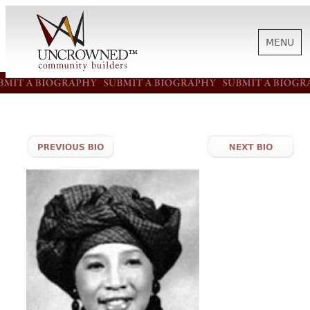
MENU
HISTORY
ABOUT US
SUPPORT
NEWS
BIOGRAPHIES