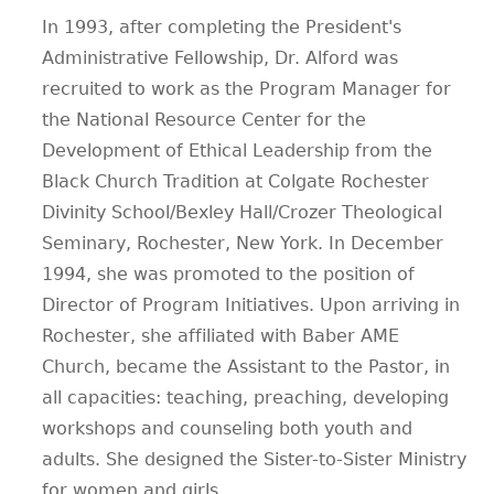
In 1993, after completing the President's
Administrative Fellowship, Dr. Alford was
recruited to work as the Program Manager for
the National Resource Center for the
Development of Ethical Leadership from the
Black Church Tradition at Colgate Rochester
Divinity School/Bexley Hall/Crozer Theological
Seminary, Rochester, New York. In December
1994, she was promoted to the position of
Director of Program Initiatives. Upon arriving in
Rochester, she affiliated with Baber AME
Church, became the Assistant to the Pastor, in
all capacities: teaching, preaching, developing
workshops and counseling both youth and
adults. She designed the Sister-to-Sister Ministry
for women and girls.