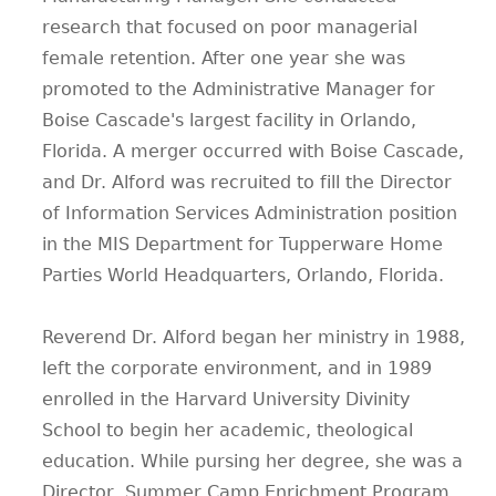
research that focused on poor managerial
female retention. After one year she was
promoted to the Administrative Manager for
Boise Cascade's largest facility in Orlando,
Florida. A merger occurred with Boise Cascade,
and Dr. Alford was recruited to fill the Director
of Information Services Administration position
in the MIS Department for Tupperware Home
Parties World Headquarters, Orlando, Florida.
Reverend Dr. Alford began her ministry in 1988,
left the corporate environment, and in 1989
enrolled in the Harvard University Divinity
School to begin her academic, theological
education. While pursing her degree, she was a
Director, Summer Camp Enrichment Program,