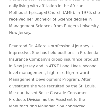
daily living with affiliation in the African
Methodist Episcopal Church (AME). In 1976, she
received her Bachelor of Science degree in
Management Sciences from Rutgers University,
New Jersey.
Reverend Dr. Alford's professional journey is
impressive. She has held positions in Prudential
Insurance Company's group insurance product
in New Jersey and in AT&T Long Lines, second
level management, high-risk, high-reward
Management Development Program. After
divestiture she was recruited by the St. Louis,
Missouri based Boise Cascade Consumer
Products Division as the Assistant to the
Manufacturing Manager. She conducted