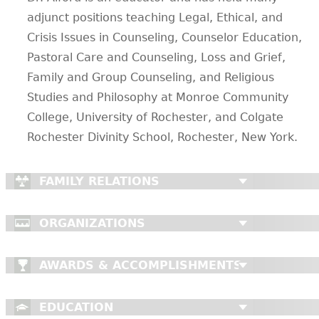
adjunct positions teaching Legal, Ethical, and
Crisis Issues in Counseling, Counselor Education,
Pastoral Care and Counseling, Loss and Grief,
Family and Group Counseling, and Religious
Studies and Philosophy at Monroe Community
College, University of Rochester, and Colgate
Rochester Divinity School, Rochester, New York.
FAMILY RELATIONS
ORGANIZATIONS
AWARDS & ACCOMPLISHMENTS
EDUCATION