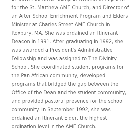
for the St. Matthew AME Church, and Director of
an After School Enrichment Program and Elders
Minister at Charles Street AME Church in
Roxbury, MA. She was ordained an Itinerant
Deacon in 1991. After graduating in 1992, she
was awarded a President's Administrative
Fellowship and was assigned to The Divinity
School. She coordinated student programs for
the Pan African community, developed
programs that bridged the gap between the
Office of the Dean and the student community,
and provided pastoral presence for the school
community. In September 1992, she was
ordained an Itinerant Elder, the highest
ordination level in the AME Church.