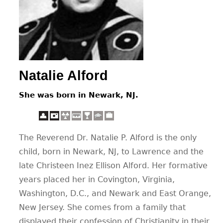
CONTACT
Natalie Alford
She was born in Newark, NJ.
The Reverend Dr. Natalie P. Alford is the only
child, born in Newark, NJ, to Lawrence and the
late Christeen Inez Ellison Alford. Her formative
years placed her in Covington, Virginia,
Washington, D.C., and Newark and East Orange,
New Jersey. She comes from a family that
displayed their confession of Christianity in their