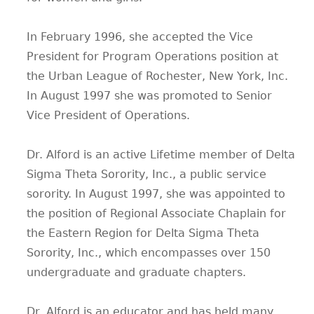
In February 1996, she accepted the Vice
President for Program Operations position at
the Urban League of Rochester, New York, Inc.
In August 1997 she was promoted to Senior
Vice President of Operations.
Dr. Alford is an active Lifetime member of Delta
Sigma Theta Sorority, Inc., a public service
sorority. In August 1997, she was appointed to
the position of Regional Associate Chaplain for
the Eastern Region for Delta Sigma Theta
Sorority, Inc., which encompasses over 150
undergraduate and graduate chapters.
Dr. Alford is an educator and has held many