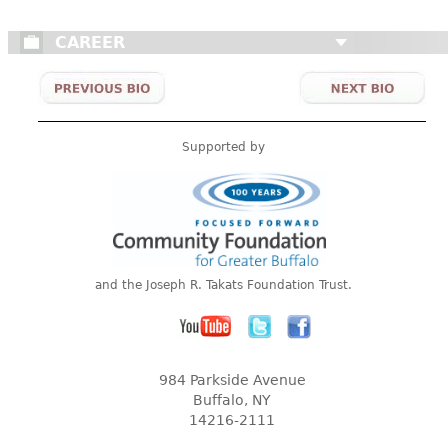
CAREER
Supported by
and the Joseph R. Takats Foundation Trust.
984 Parkside Avenue
Buffalo, NY
14216-2111