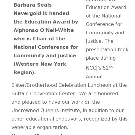
Barbara Seals
Education Award
CONTACT
Nevergold is handed
of the National
the Education Award by
Conference for
Alphonso O'Neil-White
Community and
who is Chair of the
Justice. The
National Conference for
presentation took
Community and Justice
place during
(Western New York
nd
NCCJ's 52
Region).
Annual
Sister/Brotherhood Celebration Luncheon at the
Buffalo Convention Center. We are honored
and pleased to have our work on the
Uncrowned Queens Institute, in addition to our
other educational endeavors, recognized by this
venerable organization.