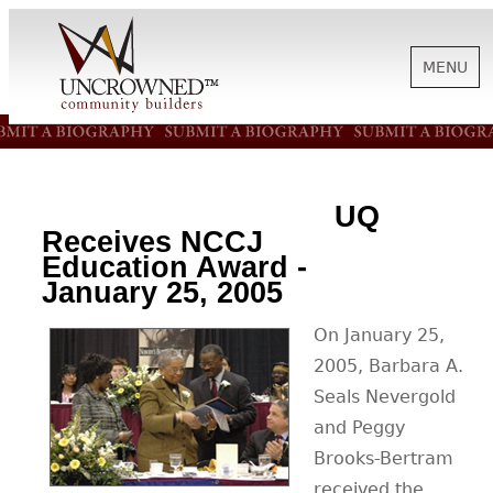
MENU
HISTORY
UQ
ABOUT US
Receives NCCJ
Education Award -
January 25, 2005
SUPPORT
On January 25,
2005, Barbara A.
NEWS
Seals Nevergold
and Peggy
BIOGRAPHIES
Brooks-Bertram
received the