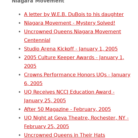
Niagara Movement
A letter by W.E.B. DuBois to his daughter
Niagara Movement - Mystery Solved!
Uncrowned Queens Niagara Movement
Centennial
Studio Arena Kickoff - January 1, 2005
2005 Culture Keeper Awards - January 1,
2005
Crowns Performance Honors UQs - January
6, 2005
UQ Receives NCCJ Education Award -
January 25, 2005
After 50 Magazine - February, 2005
UQ Night at Geva Theatre, Rochester, NY -
February 25, 2005
Uncrowned Queens in Their Hats