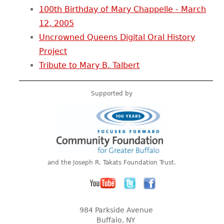
100th Birthday of Mary Chappelle - March
12, 2005
Uncrowned Queens Digital Oral History
Project
Tribute to Mary B. Talbert
Supported by
and the Joseph R. Takats Foundation Trust.
984 Parkside Avenue
Buffalo, NY