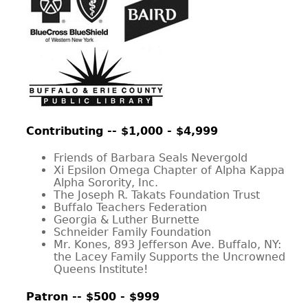
CONTACT
Contributing -- $1,000 - $4,999
Friends of Barbara Seals Nevergold
Xi Epsilon Omega Chapter of Alpha Kappa
Alpha Sorority, Inc.
The Joseph R. Takats Foundation Trust
Buffalo Teachers Federation
Georgia & Luther Burnette
Schneider Family Foundation
Mr. Kones, 893 Jefferson Ave. Buffalo, NY:
the Lacey Family Supports the Uncrowned
Queens Institute!
Patron -- $500 - $999