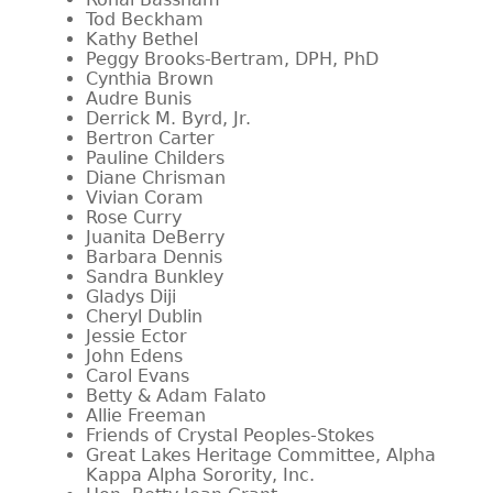
Tod Beckham
Kathy Bethel
Peggy Brooks-Bertram, DPH, PhD
Cynthia Brown
Audre Bunis
Derrick M. Byrd, Jr.
Bertron Carter
Pauline Childers
Diane Chrisman
Vivian Coram
Rose Curry
Juanita DeBerry
Barbara Dennis
Sandra Bunkley
Gladys Diji
Cheryl Dublin
Jessie Ector
John Edens
Carol Evans
Betty & Adam Falato
Allie Freeman
Friends of Crystal Peoples-Stokes
Great Lakes Heritage Committee, Alpha
Kappa Alpha Sorority, Inc.