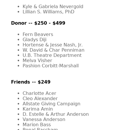
Kyle & Gabriela Nevergold
Lillian S. Williams, PhD
Donor -- $250 - $499
Fern Beavers
Gladys Diji
Hortense & Jesse Nash, Jr.
W. David & Char Penniman
U.B. Theatre Department
Melva Visher
Pashion Corbitt-Marshall
Friends -- $249
Charlotte Acer
Cleo Alexander
Allstate Giving Campaign
Karima Amin
D. Estelle & Arthur Anderson
Vanessa Anderson
Marion Bass
Ronal Bassham