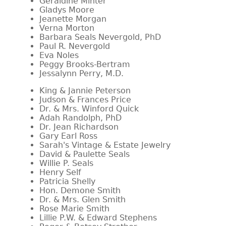
Geraldine Minter
Gladys Moore
Jeanette Morgan
Verna Morton
Barbara Seals Nevergold, PhD
Paul R. Nevergold
Eva Noles
Peggy Brooks-Bertram
Jessalynn Perry, M.D.
King & Jannie Peterson
Judson & Frances Price
Dr. & Mrs. Winford Quick
Adah Randolph, PhD
Dr. Jean Richardson
Gary Earl Ross
Sarah's Vintage & Estate Jewelry
David & Paulette Seals
Willie P. Seals
Henry Self
Patricia Shelly
Hon. Demone Smith
Dr. & Mrs. Glen Smith
Rose Marie Smith
Lillie P.W. & Edward Stephens