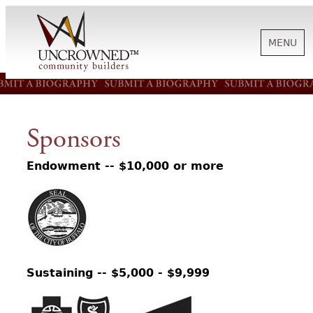
MENU
HISTORY
Sponsors
ABOUT US
Endowment -- $10,000 or more
SUPPORT
NEWS
Sustaining -- $5,000 - $9,999
BIOGRAPHIES