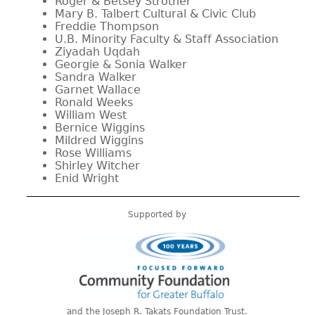
Roger & Betsey Strother
Mary B. Talbert Cultural & Civic Club
Freddie Thompson
U.B. Minority Faculty & Staff Association
Ziyadah Uqdah
Georgie & Sonia Walker
Sandra Walker
Garnet Wallace
Ronald Weeks
William West
Bernice Wiggins
Mildred Wiggins
Rose Williams
Shirley Witcher
Enid Wright
Supported by
and the Joseph R. Takats Foundation Trust.