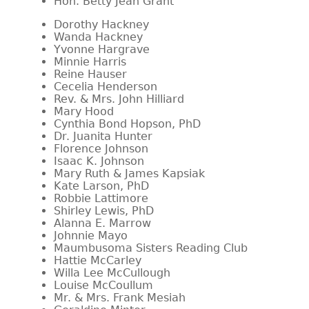
Hon. Betty Jean Grant
Dorothy Hackney
Wanda Hackney
Yvonne Hargrave
Minnie Harris
Reine Hauser
Cecelia Henderson
Rev. & Mrs. John Hilliard
Mary Hood
Cynthia Bond Hopson, PhD
Dr. Juanita Hunter
Florence Johnson
Isaac K. Johnson
Mary Ruth & James Kapsiak
Kate Larson, PhD
Robbie Lattimore
Shirley Lewis, PhD
Alanna E. Marrow
Johnnie Mayo
Maumbusoma Sisters Reading Club
Hattie McCarley
Willa Lee McCullough
Louise McCoullum
Mr. & Mrs. Frank Mesiah