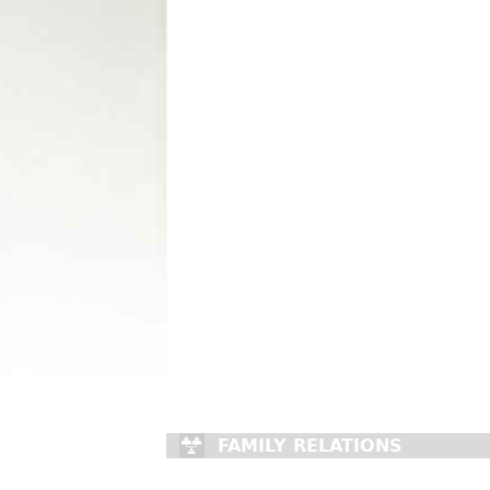
FAMILY RELATIONS