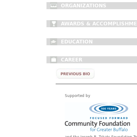
ORGANIZATIONS
AWARDS & ACCOMPLISHM
EDUCATION
CAREER
Supported by
and the Joseph R. Takats Foundation Tr