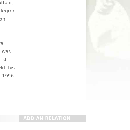
ffalo,
 degree
 on
al
e was
rst
ld this
5, 1996
ADD AN RELATION