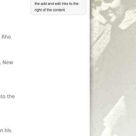
, Rho
t, New
nto the
n his