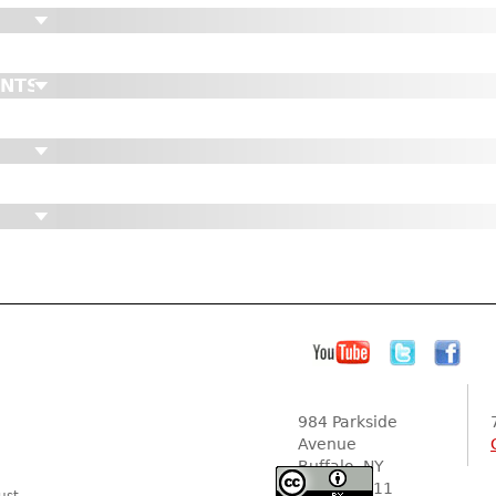
ENTS
984 Parkside
Avenue
Buffalo, NY
14216-2111
ust.