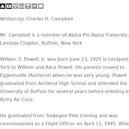
Written by: Charles H. Campbell
Mr. Campbell is a member of Alpha Phi Alpha Fraternity
Lambda Chapter, Buffalo, New York
William S. Powell, Jr. was born June 23, 1925 in Lockpor
York to William and Alice Powell. His parents moved to
Eggertsville (Amherst) when he was very young. Powell
graduated from Amherst High School and attended the
University of Buffalo for several years before enlisting i
Army Air Corp.
He graduated from Tuskegee Pilot training and was
commissioned as a Flight Officer on April 15, 1945. Whe