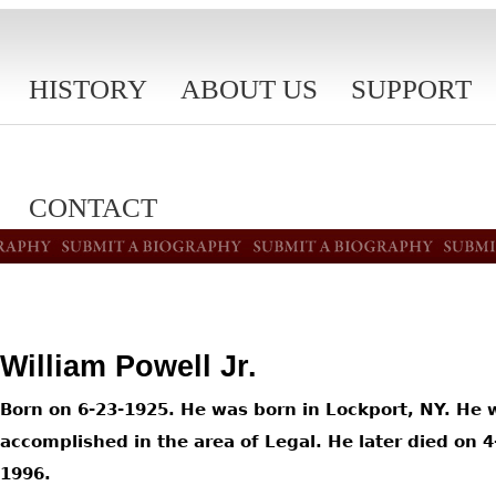
HISTORY
ABOUT US
SUPPORT
CONTACT
William Powell Jr.
Born on 6-23-1925. He was born in Lockport, NY. He 
accomplished in the area of Legal. He later died on 4
1996.