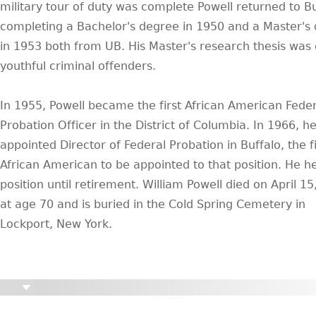
military tour of duty was complete Powell returned to Bu
completing a Bachelor's degree in 1950 and a Master's
in 1953 both from UB. His Master's research thesis was
youthful criminal offenders.
In 1955, Powell became the first African American Feder
Probation Officer in the District of Columbia. In 1966, h
appointed Director of Federal Probation in Buffalo, the fi
African American to be appointed to that position. He he
position until retirement. William Powell died on April 1
at age 70 and is buried in the Cold Spring Cemetery in
Lockport, New York.