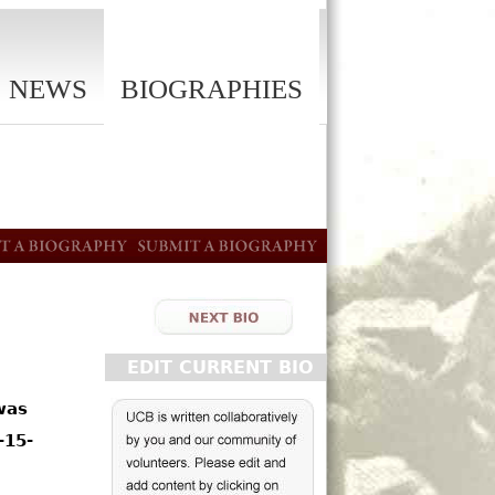
NEWS
BIOGRAPHIES
EDIT CURRENT BIO
was
-15-