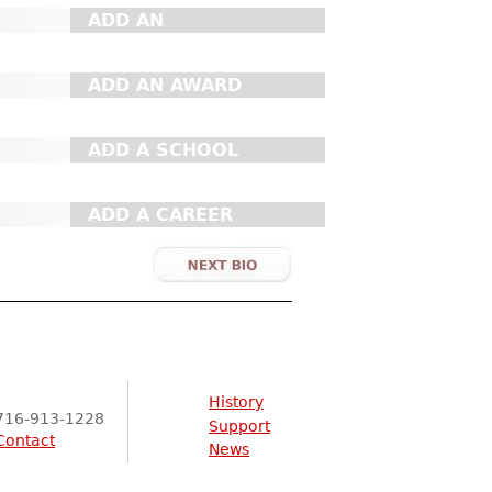
ADD AN
ORGANIZATION
ADD AN AWARD
ADD A SCHOOL
ADD A CAREER
History
716-913-1228
Support
Contact
News