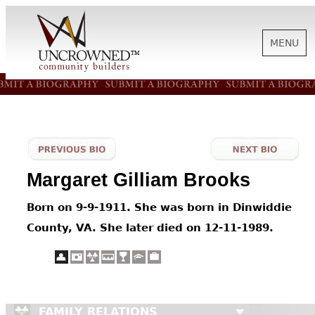
MENU
HISTORY
ABOUT US
Margaret Gilliam Brooks
SUPPORT
Born on 9-9-1911. She was born in Dinwiddie
County, VA. She later died on 12-11-1989.
NEWS
BIOGRAPHIES
FAMILY RELATIONS