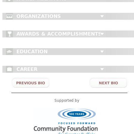
CONTACT
ORGANIZATIONS
AWARDS & ACCOMPLISHMENTS
EDUCATION
CAREER
Supported by