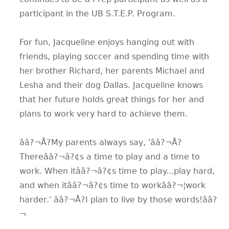
participant in the UB S.T.E.P. Program.
For fun, Jacqueline enjoys hanging out with
friends, playing soccer and spending time with
her brother Richard, her parents Michael and
Lesha and their dog Dallas. Jacqueline knows
that her future holds great things for her and
plans to work very hard to achieve them.
ââ?¬Å?My parents always say, 'ââ?¬Å?
Thereââ?¬â?¢s a time to play and a time to
work. When itââ?¬â?¢s time to play...play hard,
and when itââ?¬â?¢s time to workââ?¬¦work
harder.' ââ?¬Å?I plan to live by those words!ââ?
¬