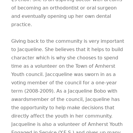
of becoming an orthodontist or oral surgeon
CONTACT
and eventually opening up her own dental
practice.
Giving back to the community is very important
to Jacqueline. She believes that it helps to build
character which is why she chooses to spend
time as a volunteer on the Town of Amherst
Youth council. Jaccqueline was sworn in as a
voting member of the council for a one-year
term (2008-2009). As a Jacqueline Bobo with
awardsmember of the council, Jacqueline has
the opportunity to help make decisions that
directly affect the youth in her community.
Jacqueline is also a volunteer of Amherst Youth
Engaged in Service (Y.E.S.) and gives up many