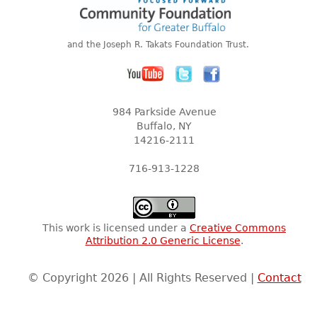
and the Joseph R. Takats Foundation Trust.
984 Parkside Avenue
Buffalo, NY
14216-2111
716-913-1228
This work is licensed under a
Creative Commons
Attribution 2.0 Generic License
.
© Copyright 2026 | All Rights Reserved |
Contact