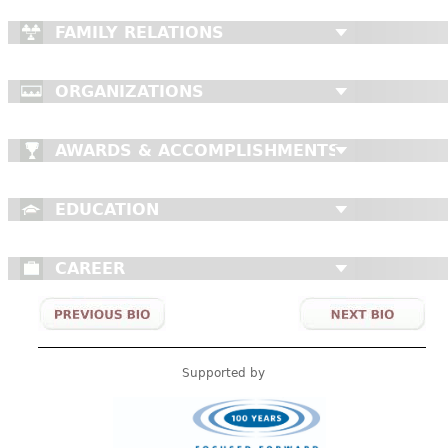
FAMILY RELATIONS
ORGANIZATIONS
AWARDS & ACCOMPLISHMENTS
EDUCATION
CAREER
Supported by