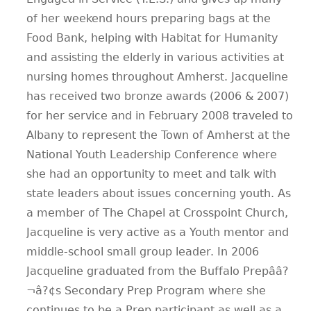
of her weekend hours preparing bags at the
Food Bank, helping with Habitat for Humanity
and assisting the elderly in various activities at
nursing homes throughout Amherst. Jacqueline
has received two bronze awards (2006 & 2007)
for her service and in February 2008 traveled to
Albany to represent the Town of Amherst at the
National Youth Leadership Conference where
she had an opportunity to meet and talk with
state leaders about issues concerning youth. As
a member of The Chapel at Crosspoint Church,
Jacqueline is very active as a Youth mentor and
middle-school small group leader. In 2006
Jacqueline graduated from the Buffalo Prepââ?
¬â?¢s Secondary Prep Program where she
continues to be a Prep participant as well as a