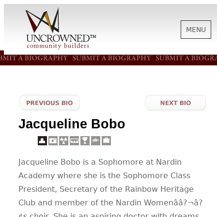
MENU
HISTORY
ABOUT US
Jacqueline Bobo
SUPPORT
Jacqueline Bobo is a Sophomore at Nardin
NEWS
Academy where she is the Sophomore Class
President, Secretary of the Rainbow Heritage
BIOGRAPHIES
Club and member of the Nardin Womenââ?¬â?
¢s choir. She is an aspiring doctor with dreams