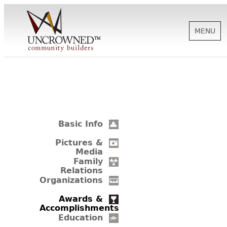
MENU
HISTORY
ABOUT US
Basic Info
SUPPORT
Pictures &
Media
Family
Relations
NEWS
Organizations
Awards &
Accomplishments
BIOGRAPHIES
Education