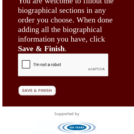
You are welcome to fillout the
biographical sections in any
order you choose. When done
adding all the biographical
information you have, click
Save & Finish
.
Supported by