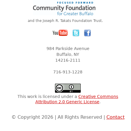
and the Joseph R. Takats Foundation Trust.
984 Parkside Avenue
Buffalo, NY
14216-2111
716-913-1228
This work is licensed under a
Creative Commons
Attribution 2.0 Generic License
.
© Copyright 2026 | All Rights Reserved |
Contact