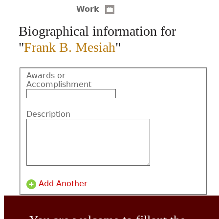
Work
CONTACT
Biographical information for
"
Frank B. Mesiah
"
Awards or
Accomplishment
Description
Add Another