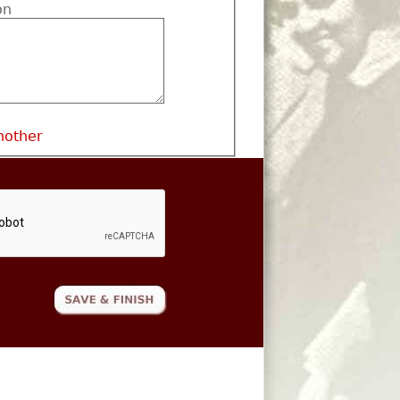
on
nother