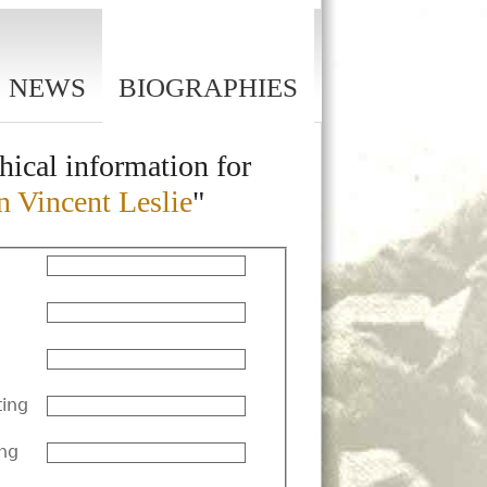
NEWS
BIOGRAPHIES
hical information for
n Vincent Leslie
"
ting
ng