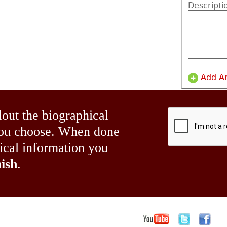
Descripti
Add A
lout the biographical
 you choose. When done
hical information you
ish
.