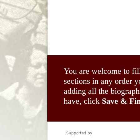
You are welcome to fil
sections in any order
adding all the biograp
have, click
Save & Fin
Supported by