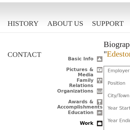
HISTORY
ABOUT US
SUPPORT
Biograp
"
Edesto
CONTACT
Basic Info
Pictures &
Employer
Media
Family
Position
Relations
Organizations
City/Town
Awards &
Accomplishments
Year Star
Education
Year Endi
Work