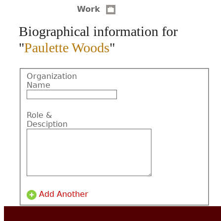
Work
CONTACT
Biographical information for
"
Paulette Woods
"
Organization
Name
Role &
Desciption
Add Another