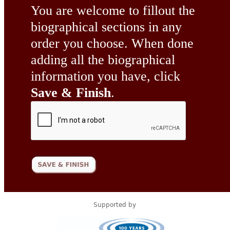
You are welcome to fillout the
biographical sections in any
order you choose. When done
adding all the biographical
information you have, click
Save & Finish
.
Supported by