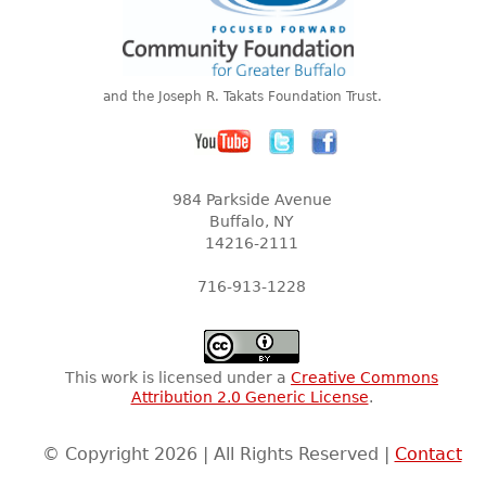
and the Joseph R. Takats Foundation Trust.
984 Parkside Avenue
Buffalo, NY
14216-2111
716-913-1228
This work is licensed under a
Creative Commons
Attribution 2.0 Generic License
.
© Copyright 2026 | All Rights Reserved |
Contact