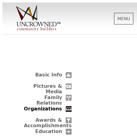
MENU
HISTORY
ABOUT US
Basic Info
SUPPORT
Pictures &
Media
Family
Relations
NEWS
Organizations
Awards &
Accomplishments
BIOGRAPHIES
Education