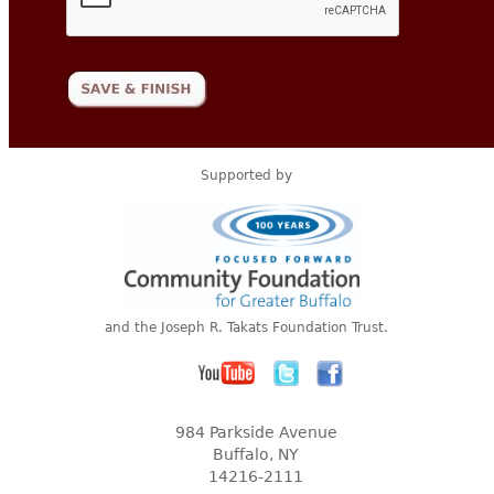
Supported by
and the Joseph R. Takats Foundation Trust.
984 Parkside Avenue
Buffalo, NY
14216-2111