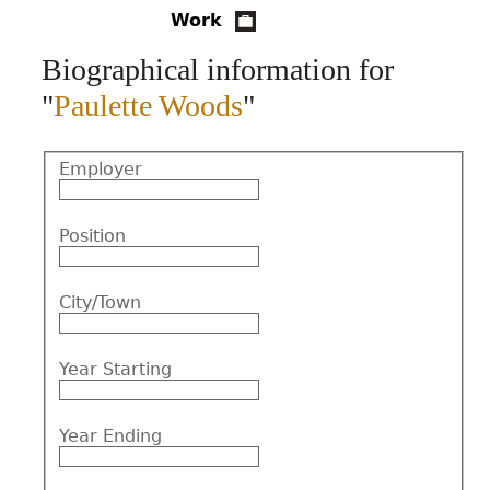
Work
CONTACT
Biographical information for
"
Paulette Woods
"
Employer
Position
City/Town
Year Starting
Year Ending