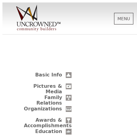
MENU
HISTORY
ABOUT US
Basic Info
SUPPORT
Pictures &
Media
Family
Relations
NEWS
Organizations
Awards &
Accomplishments
BIOGRAPHIES
Education