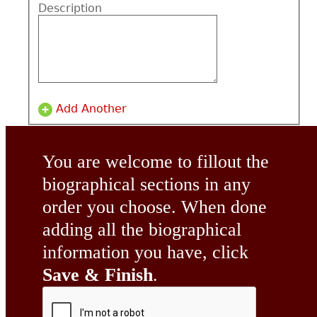
Description
Add Another
You are welcome to fillout the
biographical sections in any
order you choose. When done
adding all the biographical
information you have, click
Save & Finish
.