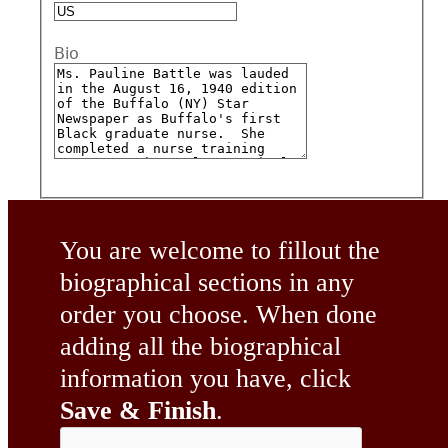
Bio
You are welcome to fillout the
biographical sections in any
order you choose. When done
adding all the biographical
information you have, click
Save & Finish
.