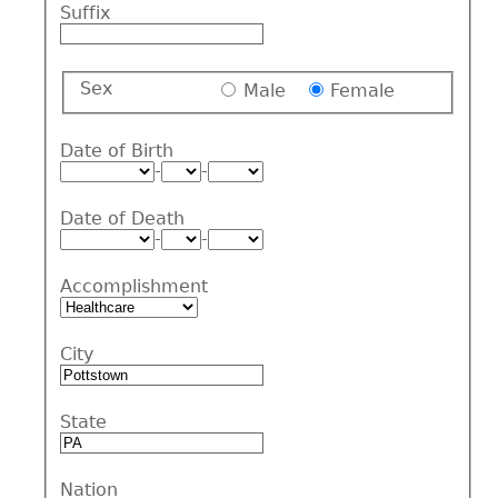
Suffix
Sex
Male
Female
Date of Birth
-
-
Date of Death
-
-
Accomplishment
City
State
Nation