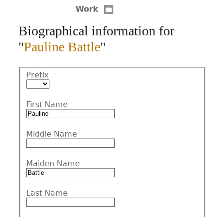
Work
CONTACT
Biographical information for
"
Pauline Battle
"
Prefix
First Name
Middle Name
Maiden Name
Last Name