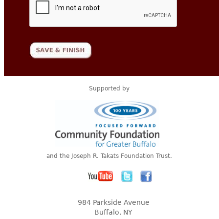
Supported by
and the Joseph R. Takats Foundation Trust.
984 Parkside Avenue
Buffalo, NY