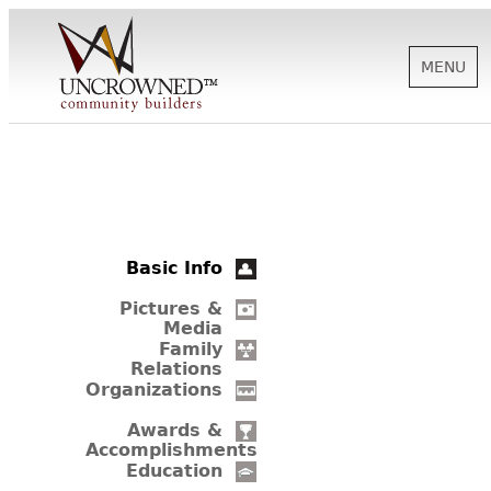
MENU
HISTORY
ABOUT US
Basic Info
SUPPORT
Pictures &
Media
Family
Relations
NEWS
Organizations
Awards &
Accomplishments
BIOGRAPHIES
Education