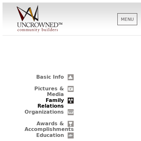
MENU
HISTORY
ABOUT US
Basic Info
SUPPORT
Pictures &
Media
Family
Relations
NEWS
Organizations
Awards &
Accomplishments
BIOGRAPHIES
Education