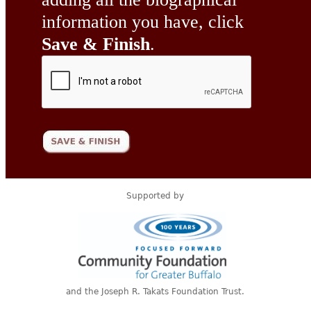
information you have, click
Save & Finish
.
Supported by
and the Joseph R. Takats Foundation Trust.