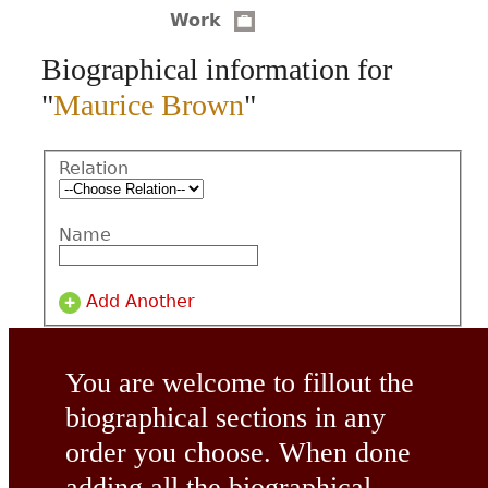
Work
CONTACT
Biographical information for
"
Maurice Brown
"
Relation
Name
Add Another
You are welcome to fillout the
biographical sections in any
order you choose. When done
adding all the biographical