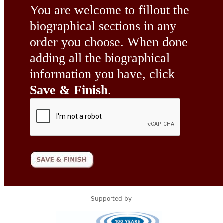
You are welcome to fillout the
biographical sections in any
order you choose. When done
adding all the biographical
information you have, click
Save & Finish
.
Supported by