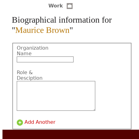
Work
CONTACT
Biographical information for
"
Maurice Brown
"
Organization
Name
Role &
Desciption
Add Another