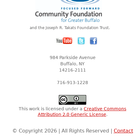
and the Joseph R. Takats Foundation Trust.
984 Parkside Avenue
Buffalo, NY
14216-2111
716-913-1228
This work is licensed under a
Creative Commons
Attribution 2.0 Generic License
.
© Copyright 2026 | All Rights Reserved |
Contact