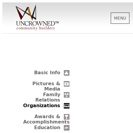
MENU
HISTORY
ABOUT US
Basic Info
SUPPORT
Pictures &
Media
Family
Relations
NEWS
Organizations
Awards &
Accomplishments
BIOGRAPHIES
Education