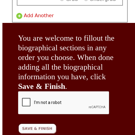
Add Another
You are welcome to fillout the
biographical sections in any
order you choose. When done
adding all the biographical
information you have, click
Save & Finish
.