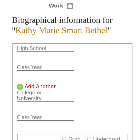
Work
CONTACT
Biographical information for
"
Kathy Marie Smart Bethel
"
High School
Class Year
Add Another
College or
University
Class Year
Grad
Undergrad