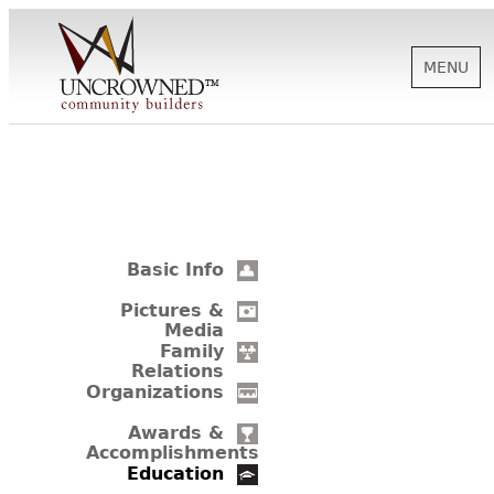
MENU
HISTORY
ABOUT US
Basic Info
SUPPORT
Pictures &
Media
Family
Relations
NEWS
Organizations
Awards &
Accomplishments
BIOGRAPHIES
Education