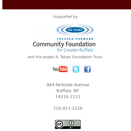
Supported by
and the Joseph R. Takats Foundation Trust.
984 Parkside Avenue
Buffalo, NY
14216-2111
716-913-1228