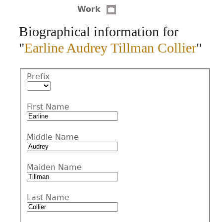
Work
CONTACT
Biographical information for
"
Earline Audrey Tillman Collier
"
Prefix
First Name
Middle Name
Maiden Name
Last Name