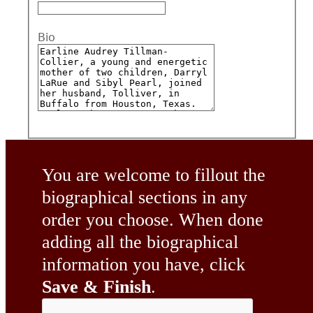
Bio
You are welcome to fillout the
biographical sections in any
order you choose. When done
adding all the biographical
information you have, click
Save & Finish
.