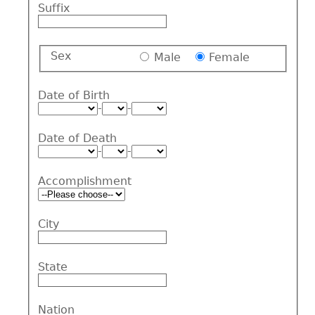
Suffix
Sex
Male
Female
Date of Birth
-
-
Date of Death
-
-
Accomplishment
City
State
Nation