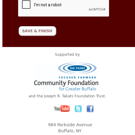
Supported by
and the Joseph R. Takats Foundation Trust.
984 Parkside Avenue
Buffalo, NY