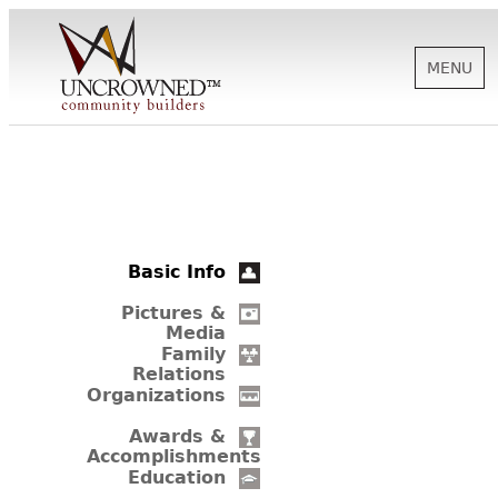
MENU
HISTORY
ABOUT US
Basic Info
SUPPORT
Pictures &
Media
Family
Relations
NEWS
Organizations
Awards &
Accomplishments
BIOGRAPHIES
Education