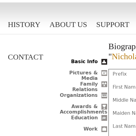
HISTORY
ABOUT US
SUPPORT
Biograp
"
Nichol
CONTACT
Basic Info
Pictures &
Prefix
Media
Family
First Na
Relations
Organizations
Middle N
Awards &
Accomplishments
Maiden 
Education
Last Nam
Work