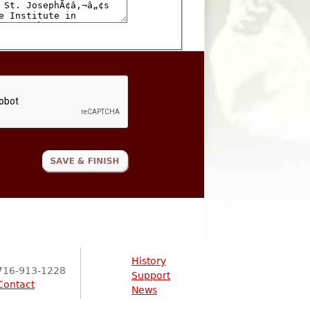
History
716-913-1228
Support
Contact
News