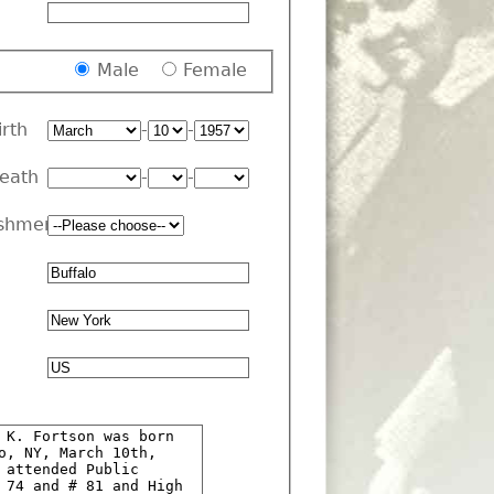
Male
Female
irth
-
-
Death
-
-
shment