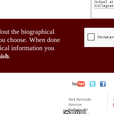
lout the biographical
 you choose. When done
hical information you
ish
.
984 Parkside
Avenue
Buffalo, NY