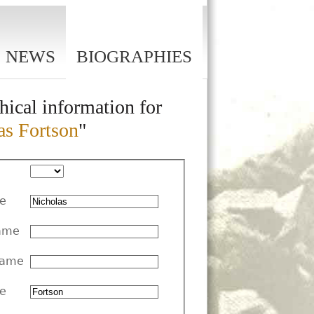
NEWS
BIOGRAPHIES
hical information for
as Fortson
"
me
ame
Name
e