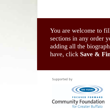
You are welcome to fil
sections in any order
adding all the biograp
have, click
Save & Fin
Supported by