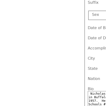
Suffix
Sex
Date of B
Date of 
Accompli
City
State
Nation
Bio