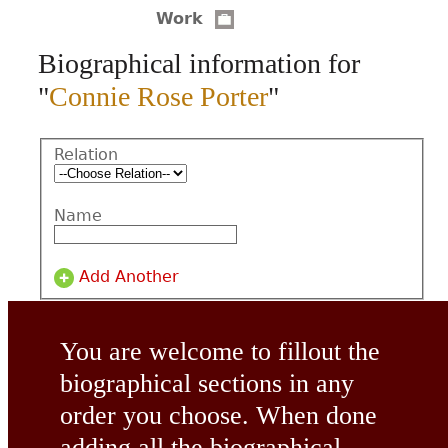
Work
CONTACT
Biographical information for
"
Connie Rose Porter
"
Relation
Name
Add Another
You are welcome to fillout the
biographical sections in any
order you choose. When done
adding all the biographical