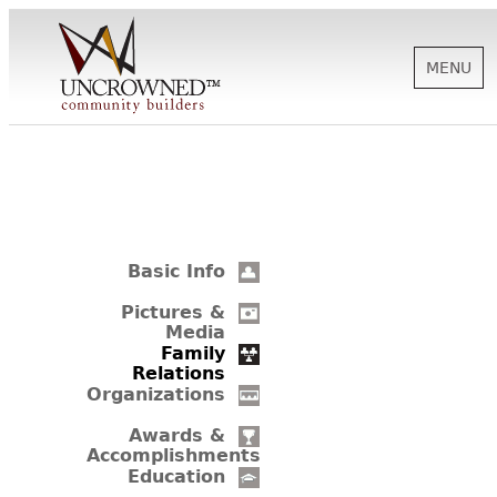
MENU
HISTORY
ABOUT US
Basic Info
SUPPORT
Pictures &
Media
Family
Relations
NEWS
Organizations
Awards &
Accomplishments
BIOGRAPHIES
Education