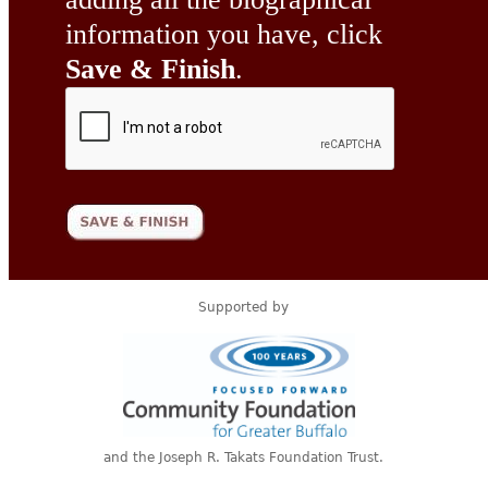
information you have, click
Save & Finish
.
Supported by
and the Joseph R. Takats Foundation Trust.