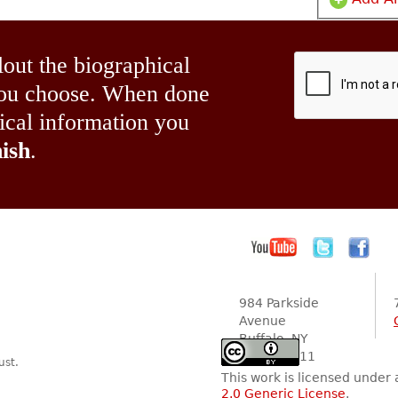
lout the biographical
 you choose. When done
hical information you
ish
.
984 Parkside
Avenue
Buffalo, NY
14216-2111
ust.
This work is licensed under
2.0 Generic License
.