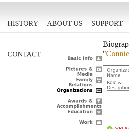
HISTORY
ABOUT US
SUPPORT
Biograp
"
Connie
CONTACT
Basic Info
Pictures &
Organizat
Media
Name
Family
Role &
Relations
Desciptio
Organizations
Awards &
Accomplishments
Education
Work
Add A