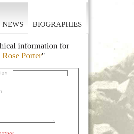
NEWS
BIOGRAPHIES
hical information for
 Rose Porter
"
ion
n
nother