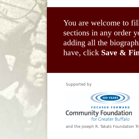
You are welcome to fil
sections in any order
adding all the biograp
have, click
Save & Fin
Supported by
and the Joseph R. Takats Foundation Tr