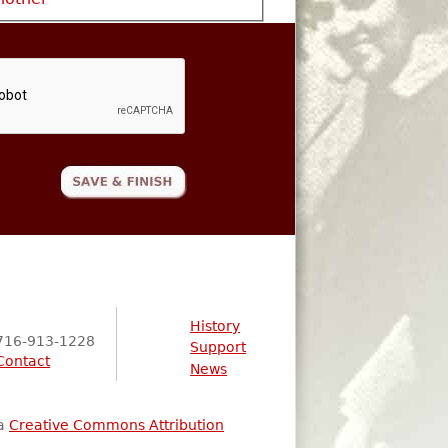
History
716-913-1228
Support
Contact
News
 a
Creative Commons Attribution