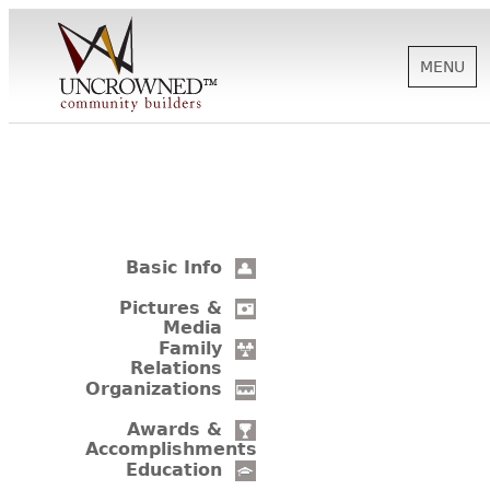
MENU
HISTORY
ABOUT US
Basic Info
SUPPORT
Pictures &
Media
Family
Relations
NEWS
Organizations
Awards &
Accomplishments
BIOGRAPHIES
Education