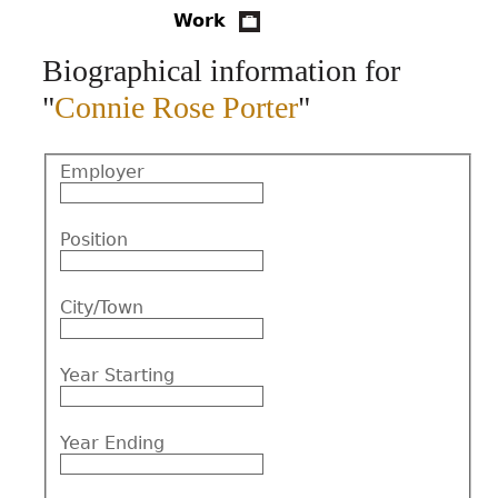
Work
CONTACT
Biographical information for
"
Connie Rose Porter
"
Employer
Position
City/Town
Year Starting
Year Ending