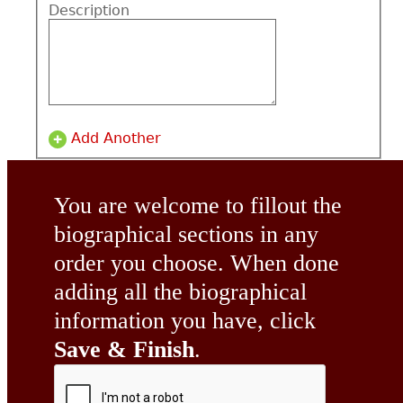
Description
Add Another
You are welcome to fillout the
biographical sections in any
order you choose. When done
adding all the biographical
information you have, click
Save & Finish
.