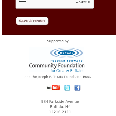
Supported by
and the Joseph R. Takats Foundation Trust.
984 Parkside Avenue
Buffalo, NY
14216-2111