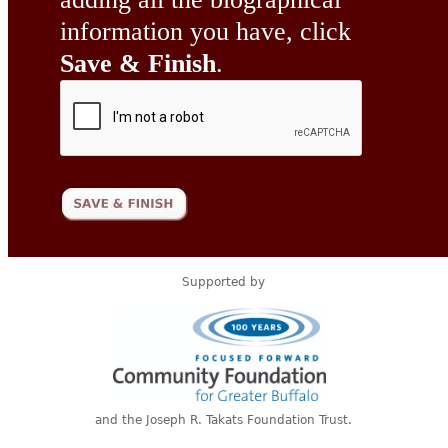
information you have, click
Save & Finish
.
Supported by
and the Joseph R. Takats Foundation Trust.