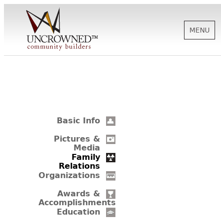
MENU
HISTORY
ABOUT US
Basic Info
SUPPORT
Pictures &
Media
Family
Relations
NEWS
Organizations
Awards &
Accomplishments
BIOGRAPHIES
Education