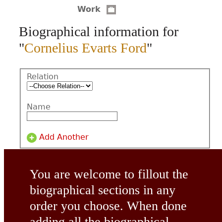
Work
CONTACT
Biographical information for
"
Cornelius Evarts Ford
"
Relation
Name
Add Another
You are welcome to fillout the
biographical sections in any
order you choose. When done
adding all the biographical