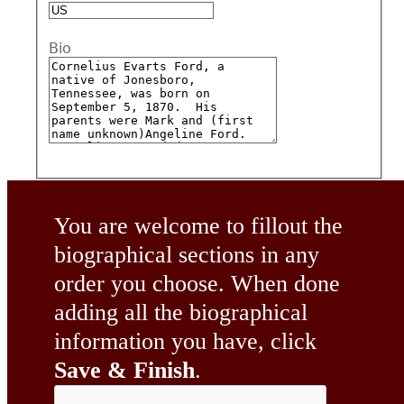
Bio
You are welcome to fillout the
biographical sections in any
order you choose. When done
adding all the biographical
information you have, click
Save & Finish
.