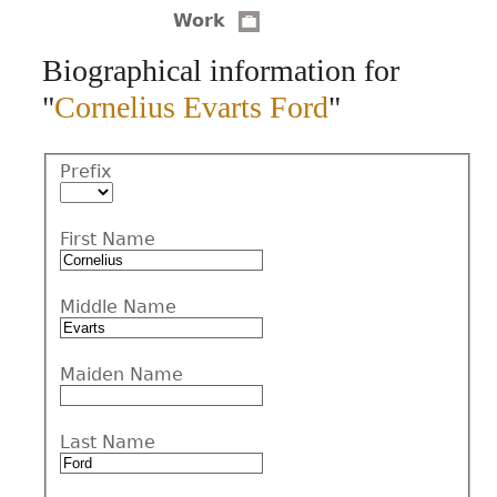
Work
CONTACT
Biographical information for
"
Cornelius Evarts Ford
"
Prefix
First Name
Middle Name
Maiden Name
Last Name