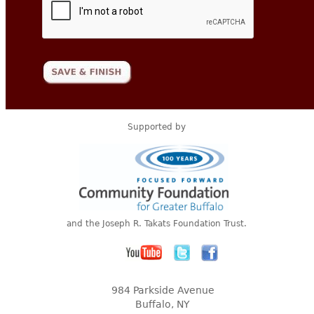
Supported by
and the Joseph R. Takats Foundation Trust.
984 Parkside Avenue
Buffalo, NY