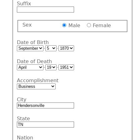
Suffix
Sex
Male
Female
Date of Birth
-
-
Date of Death
-
-
Accomplishment
City
State
Nation