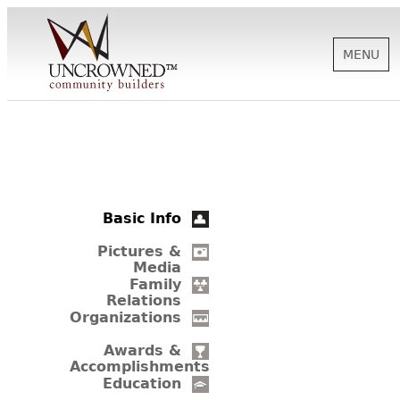
MENU
HISTORY
ABOUT US
Basic Info
SUPPORT
Pictures &
Media
Family
Relations
NEWS
Organizations
Awards &
Accomplishments
BIOGRAPHIES
Education