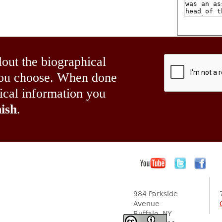
lout the biographical
 you choose. When done
hical information you
ish
.
984 Parkside
Avenue
Buffalo, NY