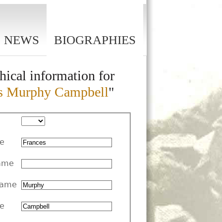
NEWS
BIOGRAPHIES
hical information for
s Murphy Campbell
"
me
ame
Name
e