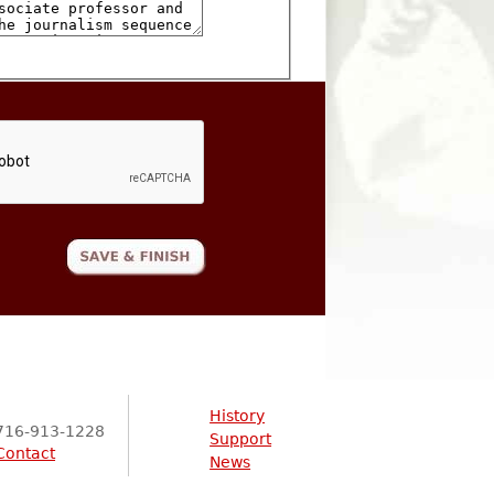
History
716-913-1228
Support
Contact
News