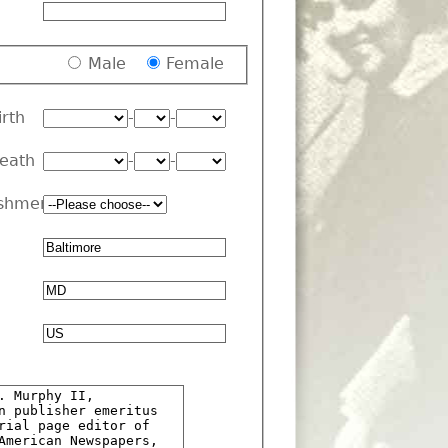
Male
Female
irth
-
-
Death
-
-
shment