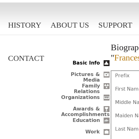
HISTORY
ABOUT US
SUPPORT
Biograp
"
France
CONTACT
Basic Info
Pictures &
Prefix
Media
Family
First Na
Relations
Organizations
Middle N
Awards &
Accomplishments
Maiden 
Education
Last Nam
Work