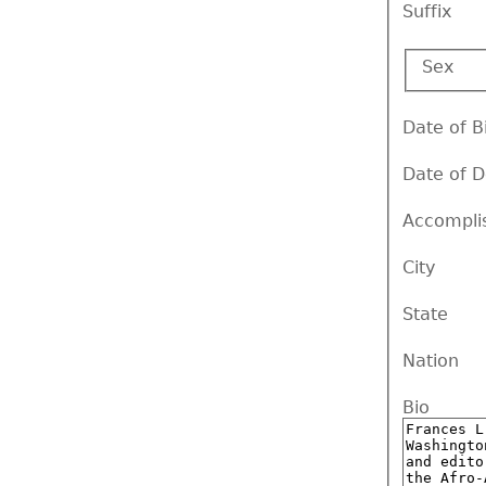
Suffix
Sex
Date of B
Date of 
Accompli
City
State
Nation
Bio