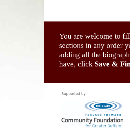
You are welcome to fil
sections in any order
adding all the biograp
have, click
Save & Fin
Supported by