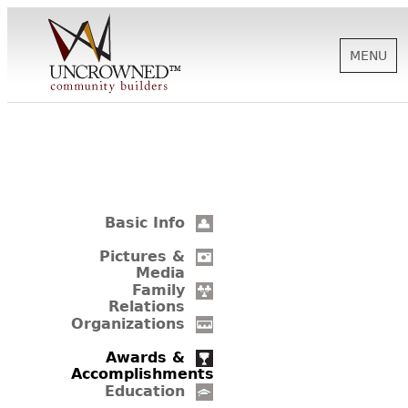
MENU
HISTORY
ABOUT US
Basic Info
SUPPORT
Pictures &
Media
Family
Relations
NEWS
Organizations
Awards &
Accomplishments
BIOGRAPHIES
Education