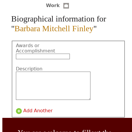
Work
CONTACT
Biographical information for
"
Barbara Mitchell Finley
"
Awards or
Accomplishment
Description
Add Another