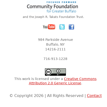
and the Joseph R. Takats Foundation Trust.
984 Parkside Avenue
Buffalo, NY
14216-2111
716-913-1228
This work is licensed under a
Creative Commons
Attribution 2.0 Generic License
.
© Copyright 2026 | All Rights Reserved |
Contact