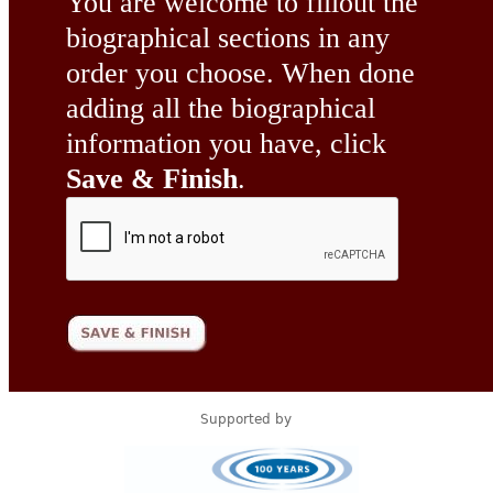
You are welcome to fillout the
biographical sections in any
order you choose. When done
adding all the biographical
information you have, click
Save & Finish
.
Supported by