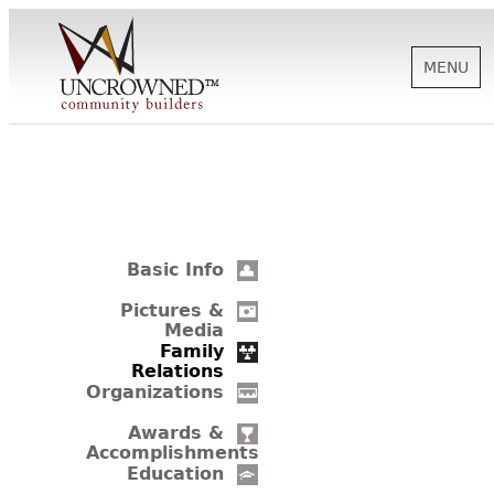
MENU
HISTORY
ABOUT US
Basic Info
SUPPORT
Pictures &
Media
Family
Relations
NEWS
Organizations
Awards &
Accomplishments
BIOGRAPHIES
Education