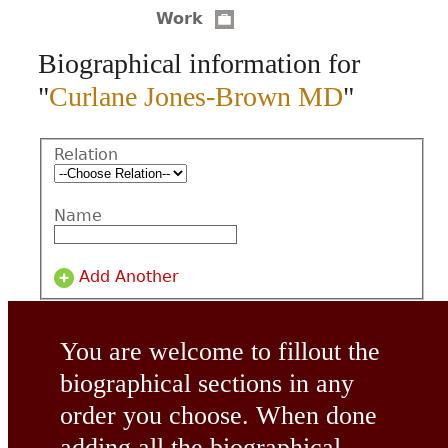
Work
CONTACT
Biographical information for
"
Curlane Jones-Brown MD
"
Relation
Name
Add Another
You are welcome to fillout the
biographical sections in any
order you choose. When done
adding all the biographical