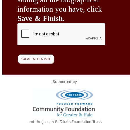
information you have, click
Save & Finish
.
Supported by
and the Joseph R. Takats Foundation Trust.