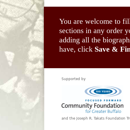
You are welcome to fil
sections in any order
adding all the biograp
have, click
Save & Fin
Supported by
and the Joseph R. Takats Foundation Tr