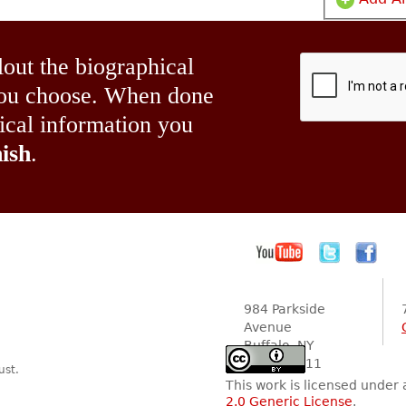
lout the biographical
 you choose. When done
hical information you
ish
.
984 Parkside
Avenue
Buffalo, NY
14216-2111
ust.
This work is licensed under
2.0 Generic License
.