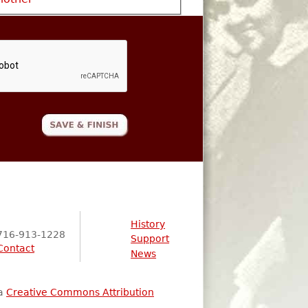
History
716-913-1228
Support
Contact
News
 a
Creative Commons Attribution