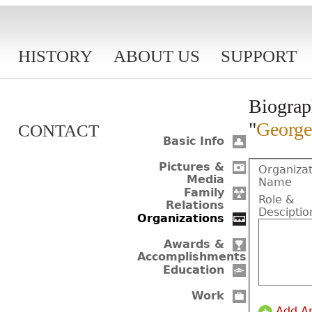
HISTORY
ABOUT US
SUPPORT
Biograp
"
George
CONTACT
Basic Info
Pictures &
Organizat
Media
Name
Family
Role &
Relations
Desciptio
Organizations
Awards &
Accomplishments
Education
Work
Add A