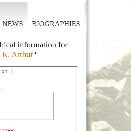
NEWS
BIOGRAPHIES
hical information for
 K. Arthur
"
ion
n
nother