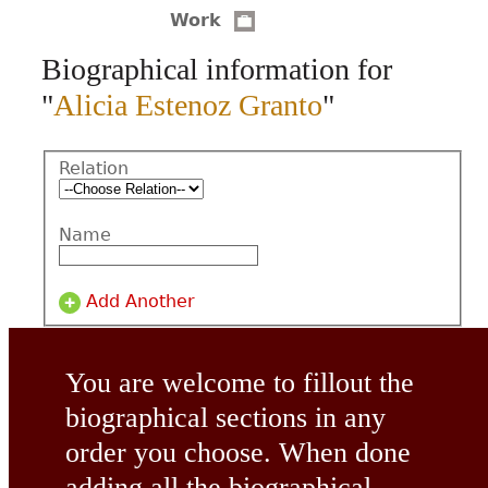
Work
CONTACT
Biographical information for
"
Alicia Estenoz Granto
"
Relation
Name
Add Another
You are welcome to fillout the
biographical sections in any
order you choose. When done
adding all the biographical