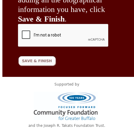
information you have, click
Save & Finish
.
Supported by
and the Joseph R. Takats Foundation Trust.