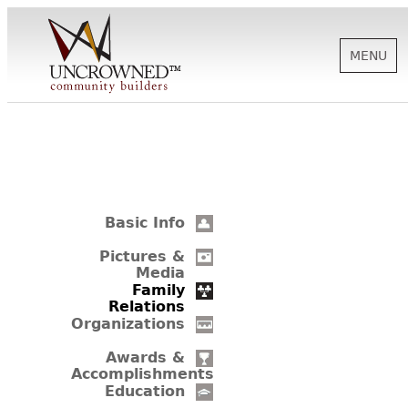
MENU
HISTORY
ABOUT US
Basic Info
SUPPORT
Pictures &
Media
Family
Relations
NEWS
Organizations
Awards &
Accomplishments
BIOGRAPHIES
Education