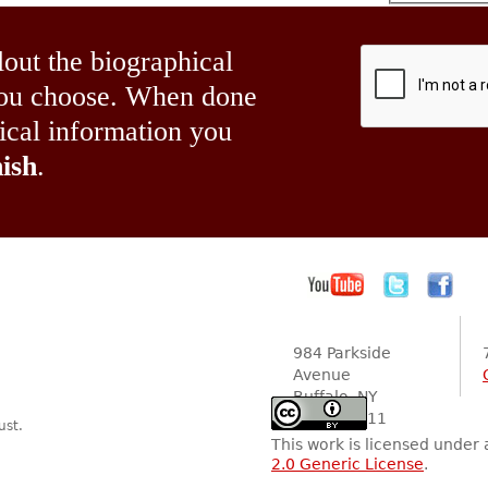
lout the biographical
 you choose. When done
hical information you
ish
.
984 Parkside
Avenue
Buffalo, NY
14216-2111
ust.
This work is licensed under
2.0 Generic License
.