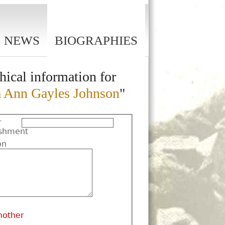
NEWS
BIOGRAPHIES
hical information for
 Ann Gayles Johnson
"
r
shment
on
nother