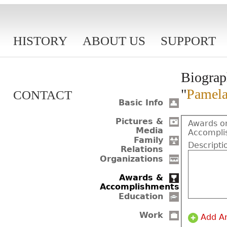
HISTORY
ABOUT US
SUPPORT
Biograp
"
Pamela
CONTACT
Basic Info
Pictures &
Awards o
Media
Accompli
Family
Descripti
Relations
Organizations
Awards &
Accomplishments
Education
Work
Add A