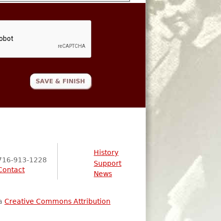
History
716-913-1228
Support
Contact
News
 a
Creative Commons Attribution