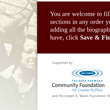
You are welcome to fil
sections in any order
adding all the biograp
have, click
Save & Fin
Supported by
and the Joseph R. Takats Foundation Tr