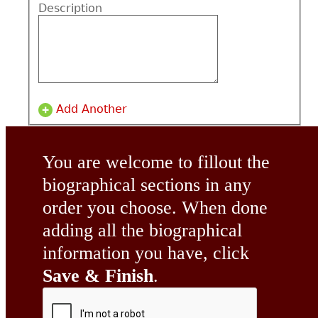
Description
Add Another
You are welcome to fillout the
biographical sections in any
order you choose. When done
adding all the biographical
information you have, click
Save & Finish
.