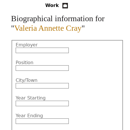
Work
CONTACT
Biographical information for
"
Valeria Annette Cray
"
Employer
Position
City/Town
Year Starting
Year Ending