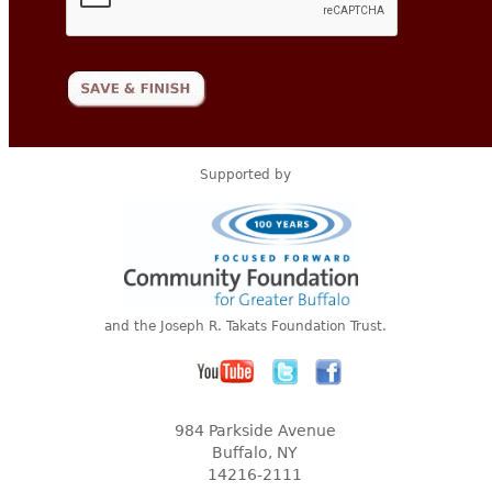
Supported by
and the Joseph R. Takats Foundation Trust.
984 Parkside Avenue
Buffalo, NY
14216-2111