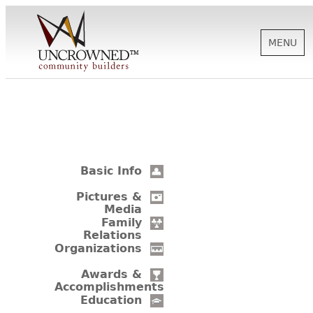
MENU
HISTORY
ABOUT US
Basic Info
SUPPORT
Pictures &
Media
Family
Relations
NEWS
Organizations
Awards &
Accomplishments
BIOGRAPHIES
Education