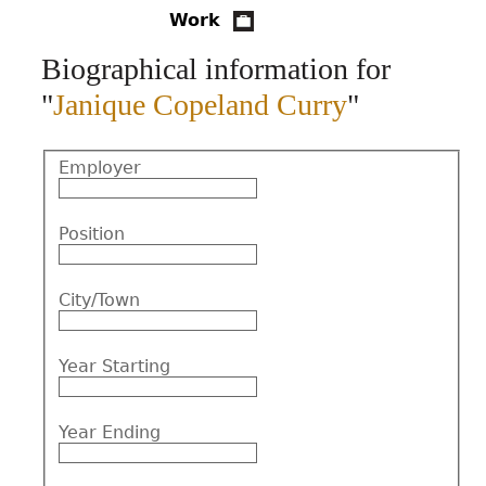
Work
CONTACT
Biographical information for
"
Janique Copeland Curry
"
Employer
Position
City/Town
Year Starting
Year Ending