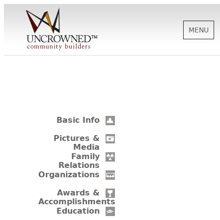
MENU
HISTORY
ABOUT US
Basic Info
SUPPORT
Pictures &
Media
Family
Relations
NEWS
Organizations
Awards &
Accomplishments
BIOGRAPHIES
Education