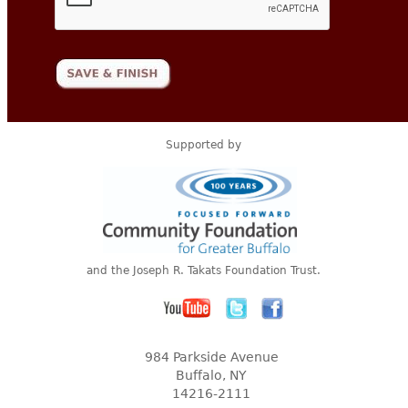
Supported by
and the Joseph R. Takats Foundation Trust.
984 Parkside Avenue
Buffalo, NY
14216-2111