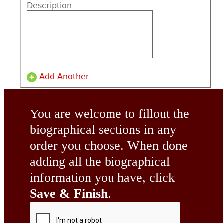
Description
Add Another
You are welcome to fillout the
biographical sections in any
order you choose. When done
adding all the biographical
information you have, click
Save & Finish
.