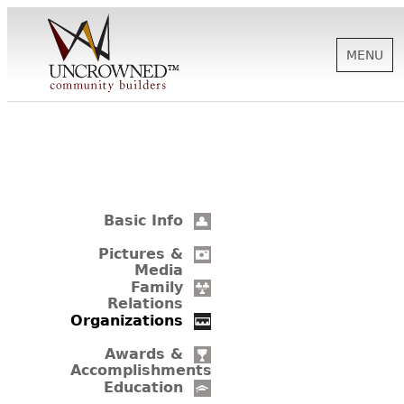
MENU
HISTORY
ABOUT US
Basic Info
SUPPORT
Pictures &
Media
Family
Relations
NEWS
Organizations
Awards &
Accomplishments
BIOGRAPHIES
Education