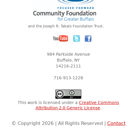
and the Joseph R. Takats Foundation Trust.
984 Parkside Avenue
Buffalo, NY
14216-2111
716-913-1228
This work is licensed under a
Creative Commons
Attribution 2.0 Generic License
.
© Copyright 2026 | All Rights Reserved |
Contact