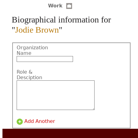
Work
CONTACT
Biographical information for
"
Jodie Brown
"
Organization
Name
Role &
Desciption
Add Another