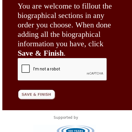
You are welcome to fillout the
biographical sections in any
order you choose. When done
adding all the biographical
information you have, click
Save & Finish
.
Supported by