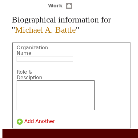
Work
CONTACT
Biographical information for
"
Michael A. Battle
"
Organization
Name
Role &
Desciption
Add Another