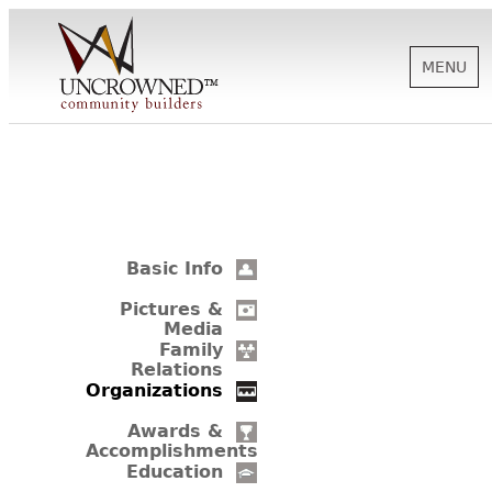
MENU
HISTORY
ABOUT US
Basic Info
SUPPORT
Pictures &
Media
Family
Relations
NEWS
Organizations
Awards &
Accomplishments
BIOGRAPHIES
Education