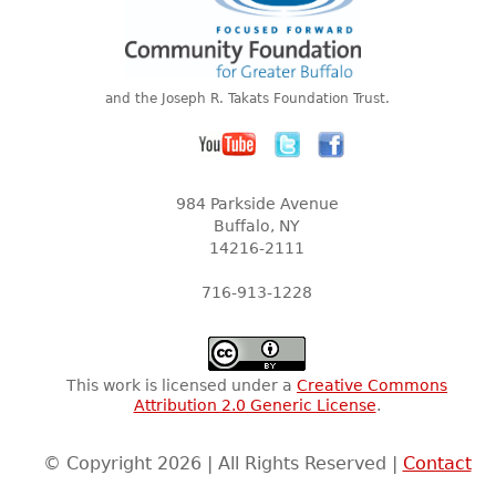
and the Joseph R. Takats Foundation Trust.
984 Parkside Avenue
Buffalo, NY
14216-2111
716-913-1228
This work is licensed under a
Creative Commons
Attribution 2.0 Generic License
.
© Copyright 2026 | All Rights Reserved |
Contact