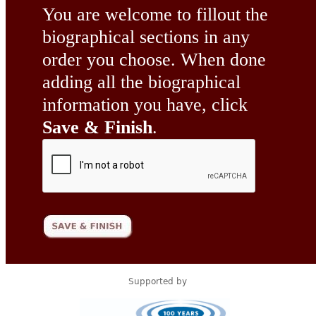
You are welcome to fillout the
biographical sections in any
order you choose. When done
adding all the biographical
information you have, click
Save & Finish
.
Supported by