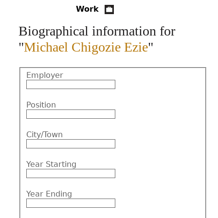
Work
CONTACT
Biographical information for
"
Michael Chigozie Ezie
"
Employer
Position
City/Town
Year Starting
Year Ending