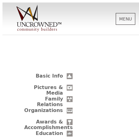
MENU
HISTORY
ABOUT US
Basic Info
SUPPORT
Pictures &
Media
Family
Relations
NEWS
Organizations
Awards &
Accomplishments
BIOGRAPHIES
Education