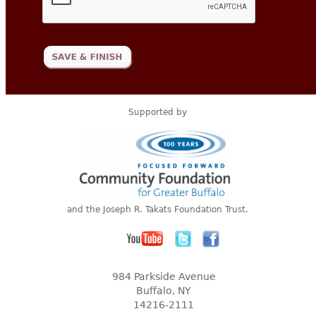
Supported by
and the Joseph R. Takats Foundation Trust.
984 Parkside Avenue
Buffalo, NY
14216-2111