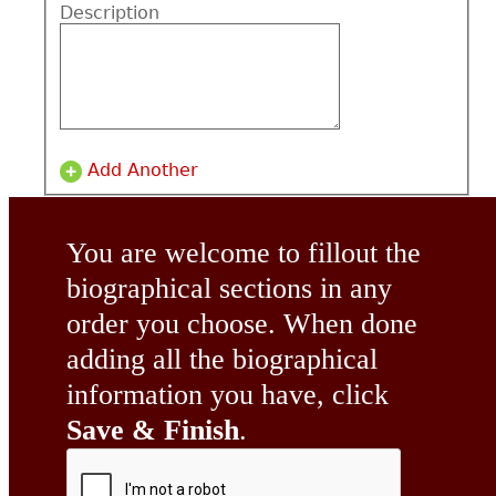
Description
Add Another
You are welcome to fillout the
biographical sections in any
order you choose. When done
adding all the biographical
information you have, click
Save & Finish
.