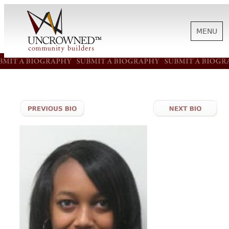
MENU
HISTORY
ABOUT US
SUPPORT
NEWS
BIOGRAPHIES