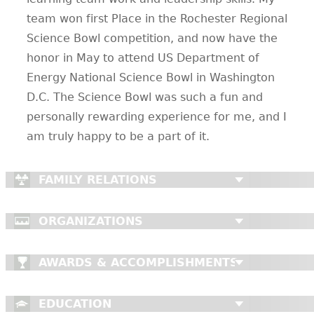
team won first Place in the Rochester Regional
Science Bowl competition, and now have the
honor in May to attend US Department of
Energy National Science Bowl in Washington
D.C. The Science Bowl was such a fun and
personally rewarding experience for me, and I
am truly happy to be a part of it.
FAMILY RELATIONS
ORGANIZATIONS
AWARDS & ACCOMPLISHMENTS
EDUCATION