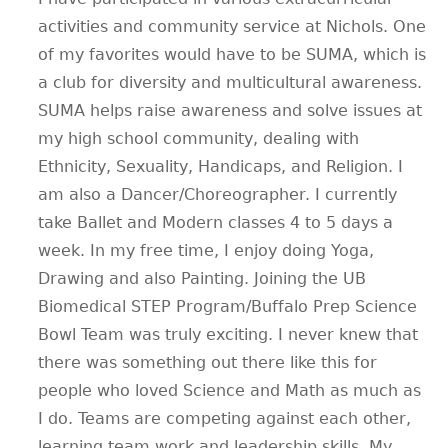
activities and community service at Nichols. One
of my favorites would have to be SUMA, which is
a club for diversity and multicultural awareness.
SUMA helps raise awareness and solve issues at
my high school community, dealing with
Ethnicity, Sexuality, Handicaps, and Religion. I
am also a Dancer/Choreographer. I currently
take Ballet and Modern classes 4 to 5 days a
week. In my free time, I enjoy doing Yoga,
Drawing and also Painting. Joining the UB
Biomedical STEP Program/Buffalo Prep Science
Bowl Team was truly exciting. I never knew that
there was something out there like this for
people who loved Science and Math as much as
I do. Teams are competing against each other,
learning team work and leadership skills. My