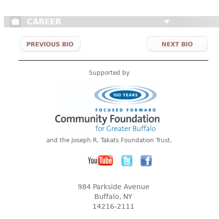
CAREER
Supported by
and the Joseph R. Takats Foundation Trust.
984 Parkside Avenue
Buffalo, NY
14216-2111