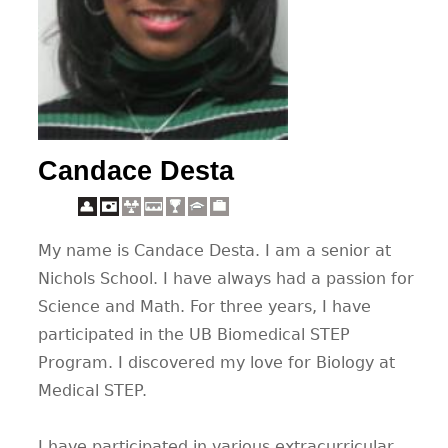
CONTACT
Candace Desta
My name is Candace Desta. I am a senior at
Nichols School. I have always had a passion for
Science and Math. For three years, I have
participated in the UB Biomedical STEP
Program. I discovered my love for Biology at
Medical STEP.
I have participated in various extracurricular