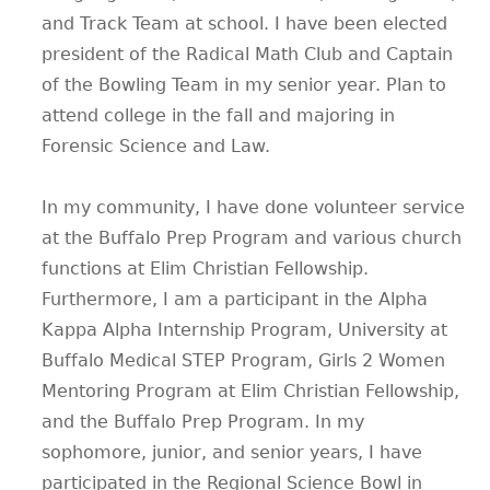
and Track Team at school. I have been elected
president of the Radical Math Club and Captain
of the Bowling Team in my senior year. Plan to
attend college in the fall and majoring in
Forensic Science and Law.
In my community, I have done volunteer service
at the Buffalo Prep Program and various church
functions at Elim Christian Fellowship.
Furthermore, I am a participant in the Alpha
Kappa Alpha Internship Program, University at
Buffalo Medical STEP Program, Girls 2 Women
Mentoring Program at Elim Christian Fellowship,
and the Buffalo Prep Program. In my
sophomore, junior, and senior years, I have
participated in the Regional Science Bowl in