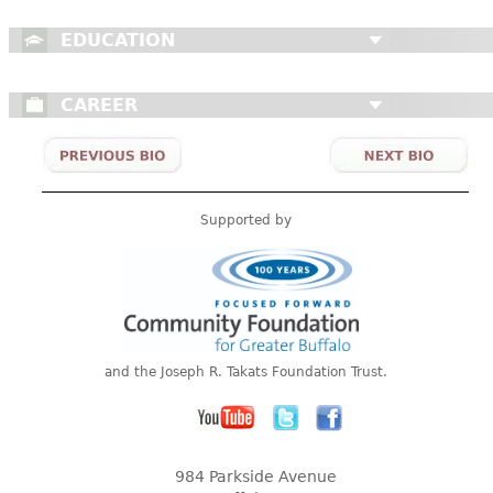
EDUCATION
CAREER
Supported by
and the Joseph R. Takats Foundation Trust.
984 Parkside Avenue