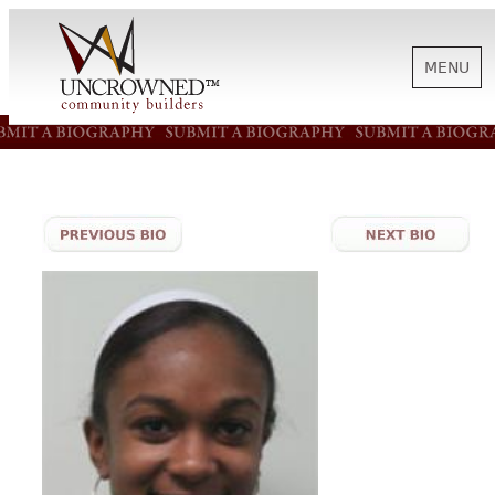
MENU
HISTORY
ABOUT US
SUPPORT
NEWS
BIOGRAPHIES