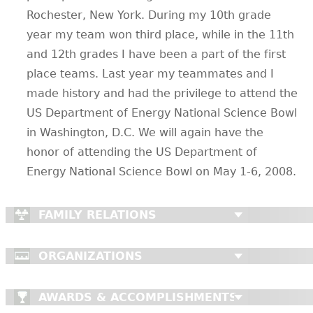
Rochester, New York. During my 10th grade
year my team won third place, while in the 11th
and 12th grades I have been a part of the first
place teams. Last year my teammates and I
made history and had the privilege to attend the
US Department of Energy National Science Bowl
in Washington, D.C. We will again have the
honor of attending the US Department of
Energy National Science Bowl on May 1-6, 2008.
FAMILY RELATIONS
ORGANIZATIONS
AWARDS & ACCOMPLISHMENTS