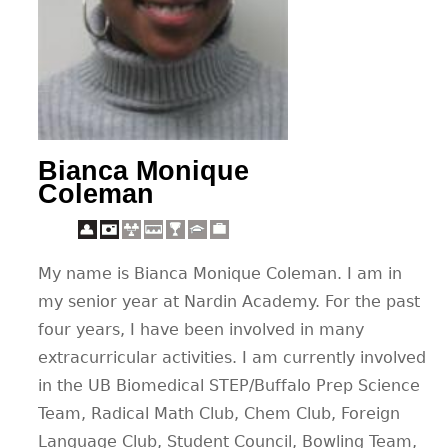
CONTACT
Bianca Monique
Coleman
My name is Bianca Monique Coleman. I am in
my senior year at Nardin Academy. For the past
four years, I have been involved in many
extracurricular activities. I am currently involved
in the UB Biomedical STEP/Buffalo Prep Science
Team, Radical Math Club, Chem Club, Foreign
Language Club, Student Council, Bowling Team,