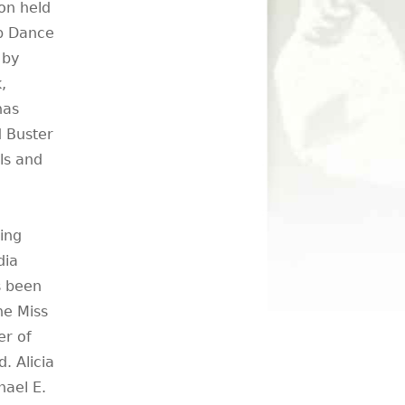
on held
ap Dance
 by
,
has
 Buster
ls and
ing
dia
s been
he Miss
er of
. Alicia
hael E.