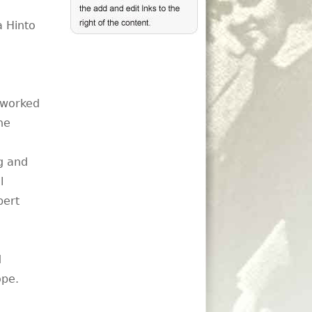
a Hinto
s worked
he
g and
l
bert
d
ope.