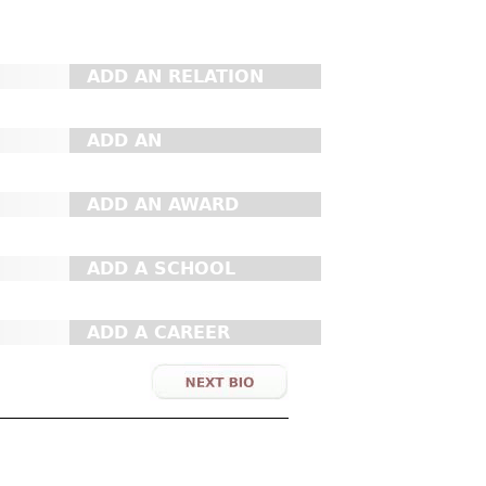
ADD AN RELATION
ADD AN
ORGANIZATION
ADD AN AWARD
ADD A SCHOOL
ADD A CAREER