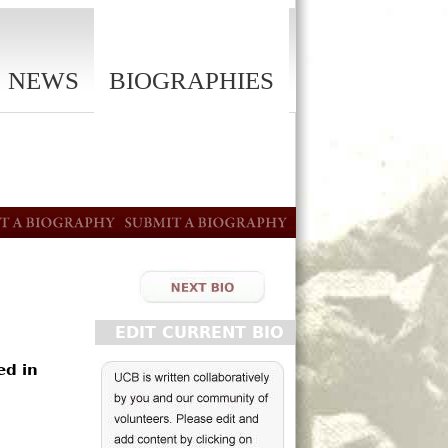
NEWS
BIOGRAPHIES
EDIT CURRENT BIO
ed in