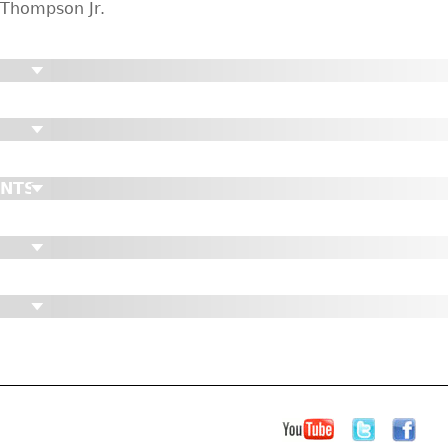
Thompson Jr.
ENTS