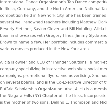
International Dance Organization's Tap Dance competiti
in Riesa, Germany, and the North American National T
competition held in New York City. She has been trained
several well renowned teachers including Matthew Clark
Beverly Fletcher, Savion Glover and Bill Hotaling. Alicia 
been in showcases with Gregory Hines, Jimmy Slyde and
Brown to name a few. Her portfolio includes commercia
various movies produced in the New York area.
Alicia is owner and CEO of 'Thunder Solutions', a market
company specializing in interactive web sites, social me
campaigns, promotional flyers, and advertising. She ha
on several boards, and is the Co-Executive Director of t
Buffalo Scholarship Organization. Also, Alicia is a memb
the Niagara Falls (NY) Chapter of The Links, Incorporated
is the mother of two sons, Delano E. Thompson and Mic