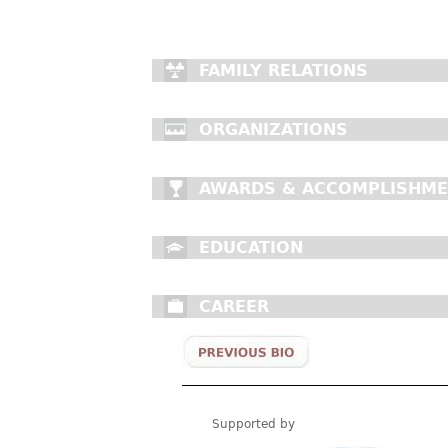
FAMILY RELATIONS
ORGANIZATIONS
AWARDS & ACCOMPLISHM
EDUCATION
CAREER
Supported by