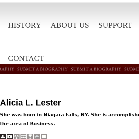
HISTORY
ABOUT US
SUPPORT
CONTACT
Alicia L. Lester
She was born in Niagara Falls, NY. She is accomplish
the area of Business.