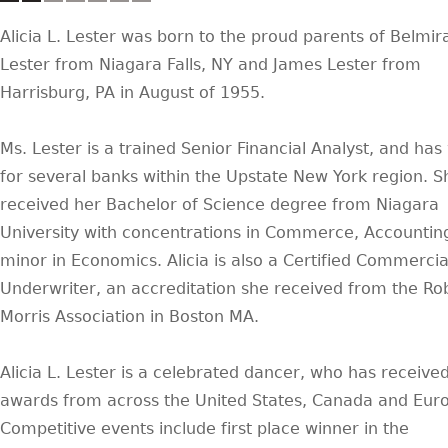
Alicia L. Lester was born to the proud parents of Belmir
Lester from Niagara Falls, NY and James Lester from
Harrisburg, PA in August of 1955.
Ms. Lester is a trained Senior Financial Analyst, and ha
for several banks within the Upstate New York region. S
received her Bachelor of Science degree from Niagara
University with concentrations in Commerce, Accountin
minor in Economics. Alicia is also a Certified Commercia
Underwriter, an accreditation she received from the Ro
Morris Association in Boston MA.
Alicia L. Lester is a celebrated dancer, who has receive
awards from across the United States, Canada and Eur
Competitive events include first place winner in the